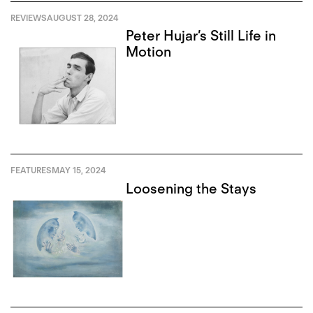
REVIEWS
AUGUST 28, 2024
Peter Hujar’s Still Life in
Motion
FEATURES
MAY 15, 2024
Loosening the Stays