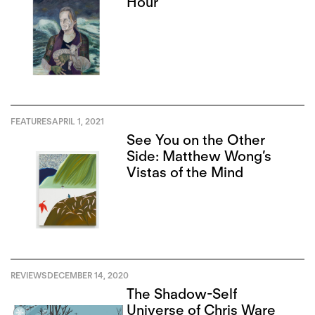
Hour
FEATURES
APRIL 1, 2021
See You on the Other
Side: Matthew Wong’s
Vistas of the Mind
REVIEWS
DECEMBER 14, 2020
The Shadow-Self
Universe of Chris Ware