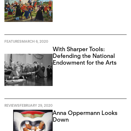
FEATURES
MARCH 6, 2020
With Sharper Tools:
Defending the National
Endowment for the Arts
REVIEWS
FEBRUARY 29, 2020
Anna Oppermann Looks
Down