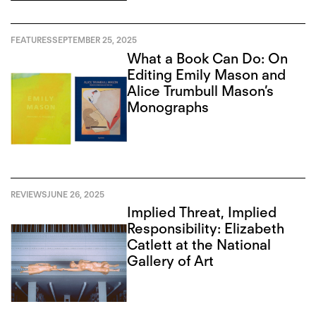
FEATURES
SEPTEMBER 25, 2025
What a Book Can Do: On
Editing Emily Mason and
Alice Trumbull Mason’s
Monographs
REVIEWS
JUNE 26, 2025
Implied Threat, Implied
Responsibility: Elizabeth
Catlett at the National
Gallery of Art