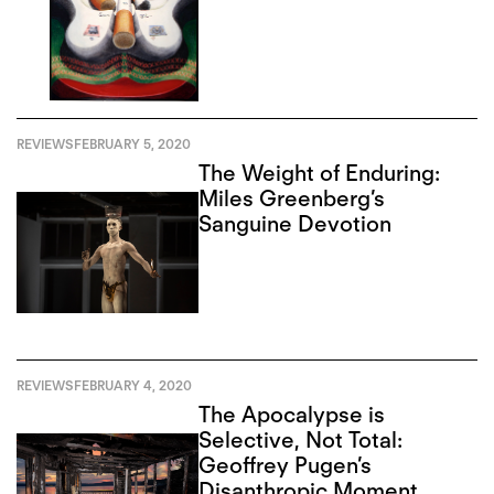
REVIEWS
FEBRUARY 5, 2020
The Weight of Enduring:
Miles Greenberg’s
Sanguine Devotion
REVIEWS
FEBRUARY 4, 2020
The Apocalypse is
Selective, Not Total:
Geoffrey Pugen’s
Disanthropic Moment