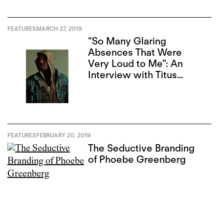
FEATURES
MARCH 27, 2019
“So Many Glaring
Absences That Were
Very Loud to Me”: An
Interview with Titus
Kaphar
FEATURES
FEBRUARY 20, 2019
The Seductive Branding
of Phoebe Greenberg