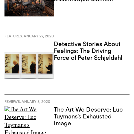
FEATURES
JANUARY 27, 2020
Detective Stories About
Feelings: The Driving
Force of Peter Schjeldahl
REVIEWS
JANUARY 8, 2020
The Art We Deserve: Luc
Tuymans’s Exhausted
Image