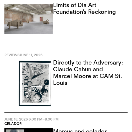
Limits of Dia Art
Foundation’s Reckoning
REVIEWS
JUNE 11, 2026
Directly to the Adversary:
Claude Cahun and
Marcel Moore at CAM St.
Louis
JUNE 18, 2026
6:00 PM
–
8:00 PM
CELADOR
Momus and celador