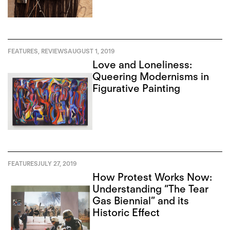
FEATURES
,
REVIEWS
AUGUST 1, 2019
Love and Loneliness:
Queering Modernisms in
Figurative Painting
FEATURES
JULY 27, 2019
How Protest Works Now:
Understanding “The Tear
Gas Biennial” and its
Historic Effect