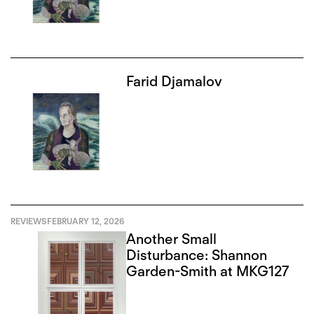
Farid Djamalov
REVIEWS
FEBRUARY 12, 2026
Another Small
Disturbance: Shannon
Garden-Smith at MKG127