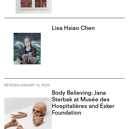
Lisa Hsiao Chen
REVIEWS
JANUARY 15, 2026
Body Believing: Jana
Sterbak at Musée des
Hospitalières and Esker
Foundation