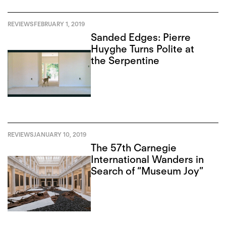
REVIEWS
FEBRUARY 1, 2019
Sanded Edges: Pierre
Huyghe Turns Polite at
the Serpentine
REVIEWS
JANUARY 10, 2019
The 57th Carnegie
International Wanders in
Search of “Museum Joy”