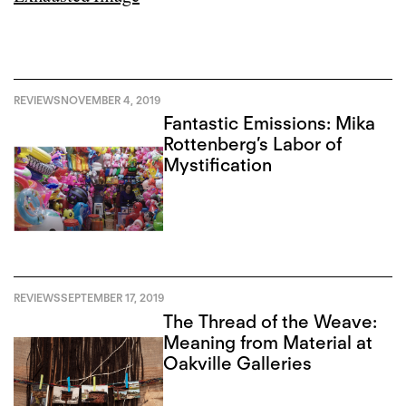
REVIEWS
NOVEMBER 4, 2019
Fantastic Emissions: Mika
Rottenberg’s Labor of
Mystification
REVIEWS
SEPTEMBER 17, 2019
The Thread of the Weave:
Meaning from Material at
Oakville Galleries