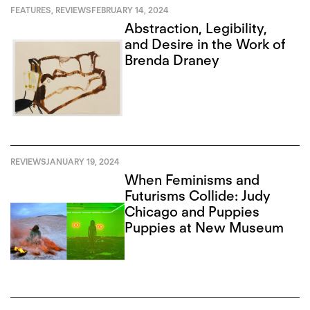
FEATURES
,
REVIEWS
FEBRUARY 14, 2024
Abstraction, Legibility,
and Desire in the Work of
Brenda Draney
REVIEWS
JANUARY 19, 2024
When Feminisms and
Futurisms Collide: Judy
Chicago and Puppies
Puppies at New Museum