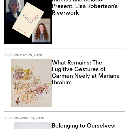
Present: Lisa Robertson’s
Riverwork
REVIEWS
MAY 28, 2026
What Remains: The
Fugitive Gestures of
Carmen Neely at Mariane
Ibrahim
REVIEWS
APRIL 30, 2026
Belonging to Ourselves: