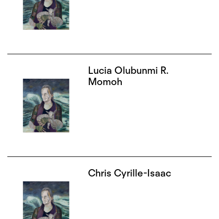
Lucia Olubunmi R.
Momoh
Chris Cyrille-Isaac