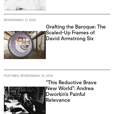
REVIEWS
MAY 17, 2019
Grafting the Baroque: The
Scaled-Up Frames of
David Armstrong Six
FEATURES
,
REVIEWS
MAY 15, 2019
“This Reductive Brave
New World”: Andrea
Dworkin’s Painful
Relevance