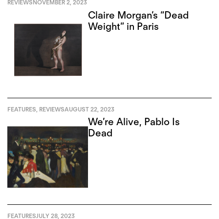
REVIEWS
NOVEMBER 2, 2023
Claire Morgan’s “Dead
Weight” in Paris
FEATURES
,
REVIEWS
AUGUST 22, 2023
We’re Alive, Pablo Is
Dead
FEATURES
JULY 28, 2023