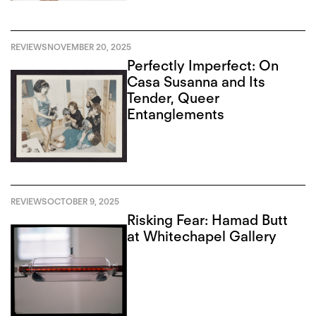
REVIEWS
NOVEMBER 20, 2025
Perfectly Imperfect: On
Casa Susanna and Its
Tender, Queer
Entanglements
REVIEWS
OCTOBER 9, 2025
Risking Fear: Hamad Butt
at Whitechapel Gallery