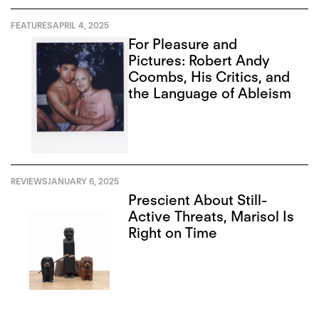
FEATURES
APRIL 4, 2025
For Pleasure and
Pictures: Robert Andy
Coombs, His Critics, and
the Language of Ableism
REVIEWS
JANUARY 6, 2025
Prescient About Still-
Active Threats, Marisol Is
Right on Time