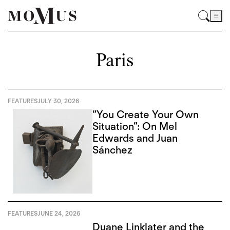
Paris
FEATURES
JULY 30, 2026
“You Create Your Own
Situation”: On Mel
Edwards and Juan
Sánchez
FEATURES
JUNE 24, 2026
Duane Linklater and the