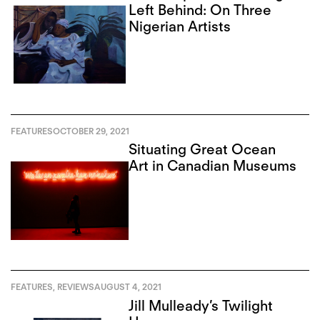
Left Behind: On Three
Nigerian Artists
FEATURES
OCTOBER 29, 2021
Situating Great Ocean
Art in Canadian Museums
FEATURES
,
REVIEWS
AUGUST 4, 2021
Jill Mulleady’s Twilight