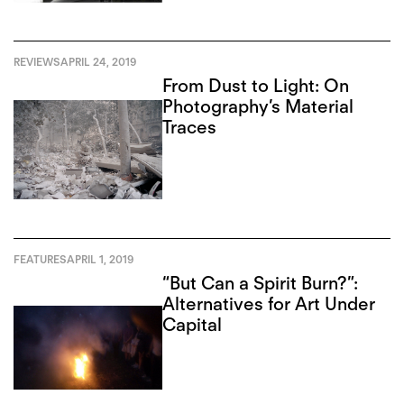
REVIEWS
APRIL 24, 2019
From Dust to Light: On
Photography’s Material
Traces
FEATURES
APRIL 1, 2019
“But Can a Spirit Burn?”:
Alternatives for Art Under
Capital