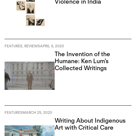
Violence in India
FEATURES
,
REVIEWS
APRIL 6, 2020
The Invention of the
Humane: Ken Lum’s
Collected Writings
FEATURES
MARCH 25, 2020
Writing About Indigenous
Art with Critical Care