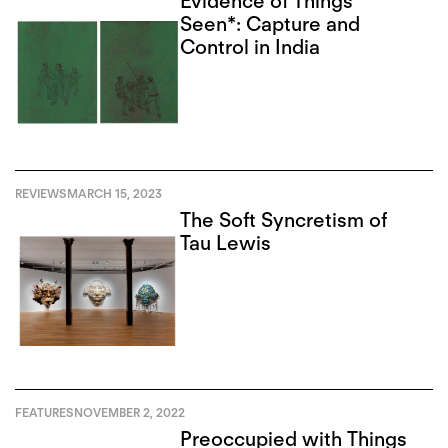
Evidence of Things
Seen*: Capture and
Control in India
REVIEWS
MARCH 15, 2023
The Soft Syncretism of
Tau Lewis
FEATURES
NOVEMBER 2, 2022
Preoccupied with Things