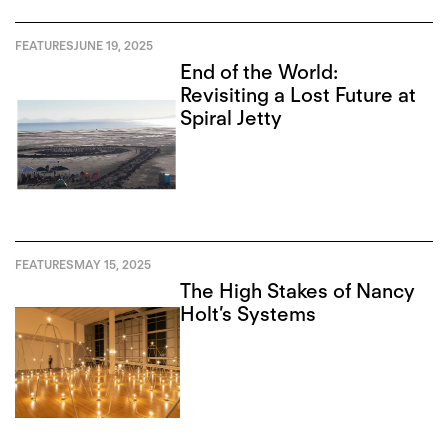
FEATURES
JUNE 19, 2025
End of the World:
Revisiting a Lost Future at
Spiral Jetty
FEATURES
MAY 15, 2025
The High Stakes of Nancy
Holt’s Systems