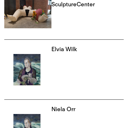
SculptureCenter
Elvia Wilk
Niela Orr