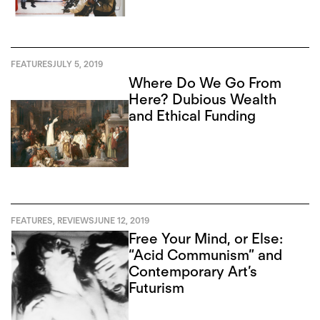
FEATURES
JULY 5, 2019
Where Do We Go From
Here? Dubious Wealth
and Ethical Funding
FEATURES
,
REVIEWS
JUNE 12, 2019
Free Your Mind, or Else:
“Acid Communism” and
Contemporary Art’s
Futurism