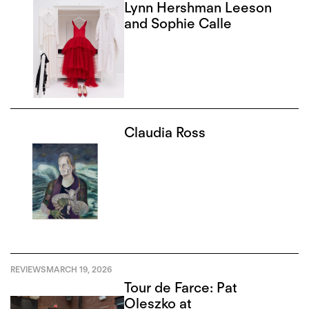
Lynn Hershman Leeson
and Sophie Calle
Claudia Ross
REVIEWS
MARCH 19, 2026
Tour de Farce: Pat
Oleszko at