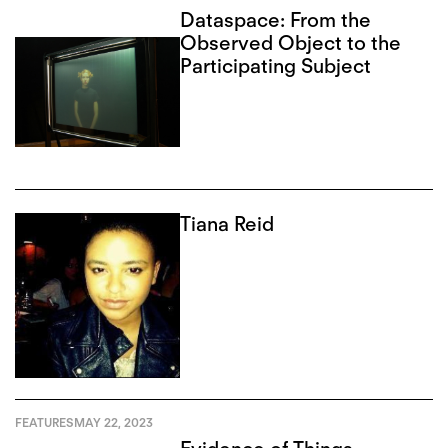
Dataspace: From the
Observed Object to the
Participating Subject
Tiana Reid
FEATURES
MAY 22, 2023