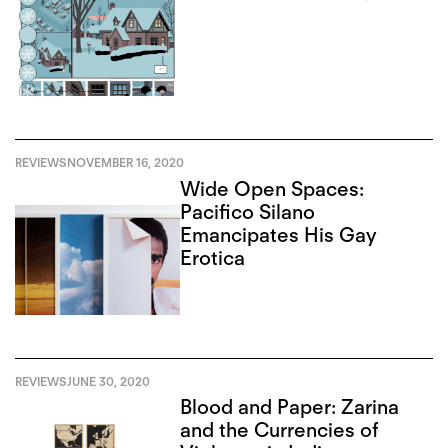
REVIEWS
NOVEMBER 16, 2020
Wide Open Spaces:
Pacifico Silano
Emancipates His Gay
Erotica
REVIEWS
JUNE 30, 2020
Blood and Paper: Zarina
and the Currencies of