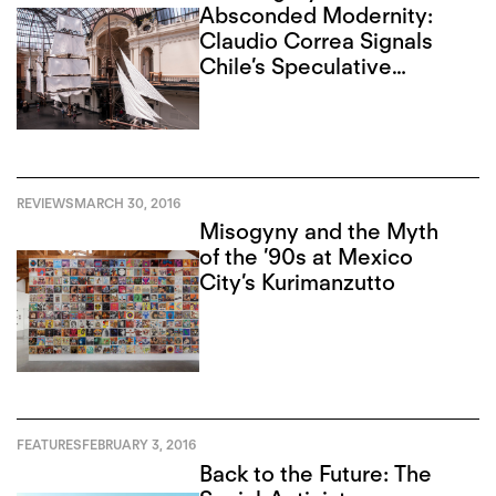
Absconded Modernity:
Claudio Correa Signals
Chile’s Speculative
Present
REVIEWS
MARCH 30, 2016
Misogyny and the Myth
of the ’90s at Mexico
City’s Kurimanzutto
FEATURES
FEBRUARY 3, 2016
Back to the Future: The