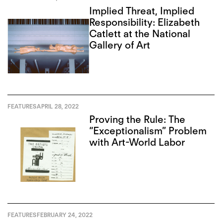
Implied Threat, Implied
Responsibility: Elizabeth
Catlett at the National
Gallery of Art
FEATURES
APRIL 28, 2022
Proving the Rule: The
“Exceptionalism” Problem
with Art-World Labor
FEATURES
FEBRUARY 24, 2022