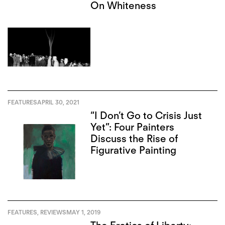
On Whiteness
FEATURES
APRIL 30, 2021
“I Don’t Go to Crisis Just
Yet”: Four Painters
Discuss the Rise of
Figurative Painting
FEATURES
,
REVIEWS
MAY 1, 2019