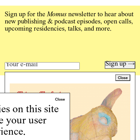
Sign up for the
Momus
newsletter to hear about
new publishing & podcast episodes, open calls,
upcoming residencies, talks, and more.
Sign up →
Close
Art writing for a critical time.
Writing
Instagram
s on this site
Programs
e your user
Podcast
About
ience.
Support