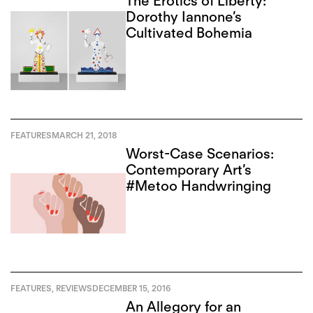
The Erotics of Liberty:
Dorothy Iannone’s
Cultivated Bohemia
FEATURES
MARCH 21, 2018
Worst-Case Scenarios:
Contemporary Art’s
#Metoo Handwringing
FEATURES
,
REVIEWS
DECEMBER 15, 2016
An Allegory for an