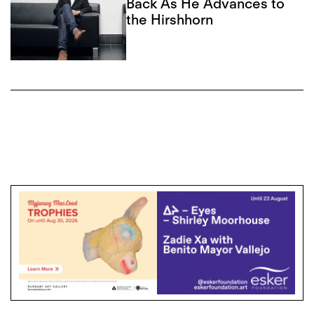
Back As He Advances to
the Hirshhorn