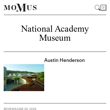
National Academy
Museum
Austin Henderson
REVIEWS
JUNE 26, 2025