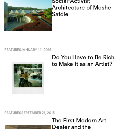
Social-Activist
Architecture of Moshe
Safdie
FEATURES
JANUARY 14, 2016
Do You Have to Be Rich
to Make It as an Artist?
FEATURES
SEPTEMBER 21, 2015
The First Modern Art
Dealer and the