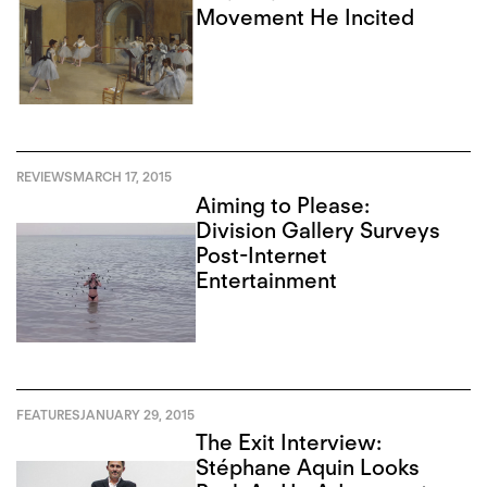
Movement He Incited
REVIEWS
MARCH 17, 2015
Aiming to Please:
Division Gallery Surveys
Post-Internet
Entertainment
FEATURES
JANUARY 29, 2015
The Exit Interview:
Stéphane Aquin Looks