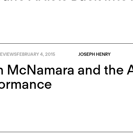
EVIEWS
FEBRUARY 4, 2015
JOSEPH HENRY
 McNamara and the Aft
formance