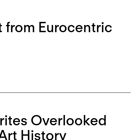
t from Eurocentric
rites Overlooked
Art History