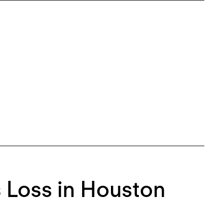
 Loss in Houston