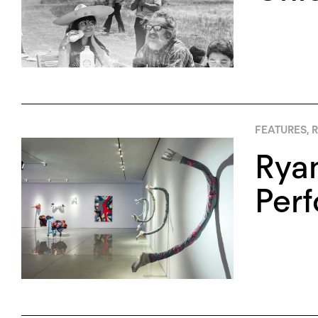
FEATURES
,
R
Ryan
Per