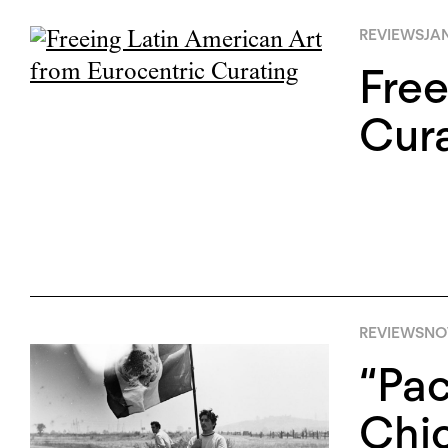
REVIEWS
JAN
Free
Cura
REVIEWS
NO
“Pac
Chic