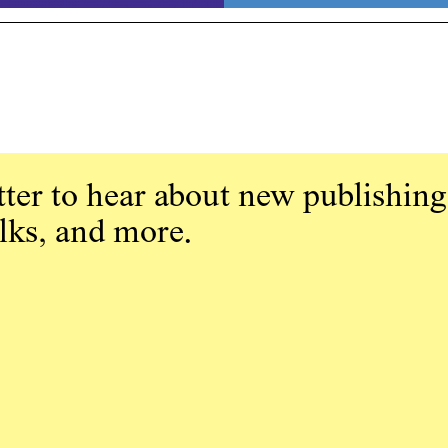
ter to hear about new publishing
alks, and more.