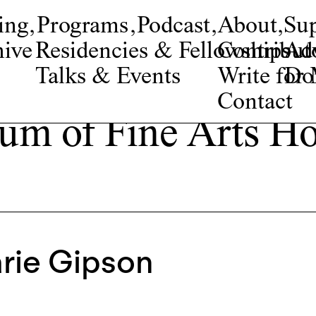
ing
,
Programs
,
Podcast
,
About
,
Su
ive
Residencies & Fellowships
Contribut
Adv
Talks & Events
Write fo
Do
Contact
m of Fine Arts H
rie Gipson