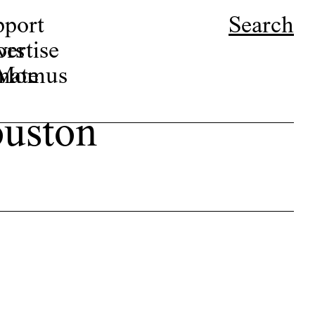
pport
Search
ors
ertise
r Momus
nate
ouston