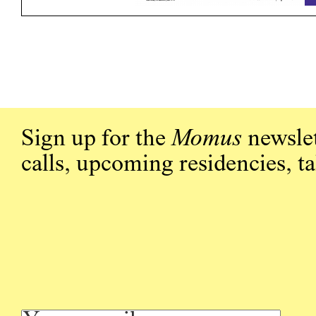
Sign up for the
Momus
newslet
calls, upcoming residencies, t