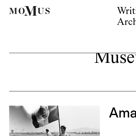
Writ
Arch
Museu
Ama