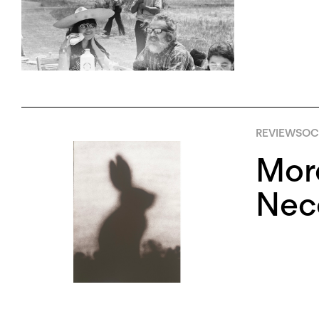
REVIEWS
OCT
More
Nece