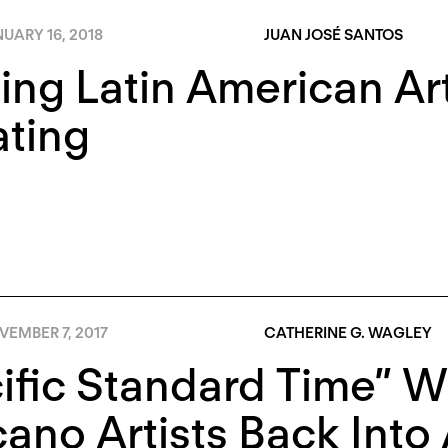
UARY 16, 2018
JUAN JOSÉ SANTOS
ing Latin American Ar
ting
VEMBER 7, 2017
CATHERINE G. WAGLEY
ific Standard Time” W
ano Artists Back Into 