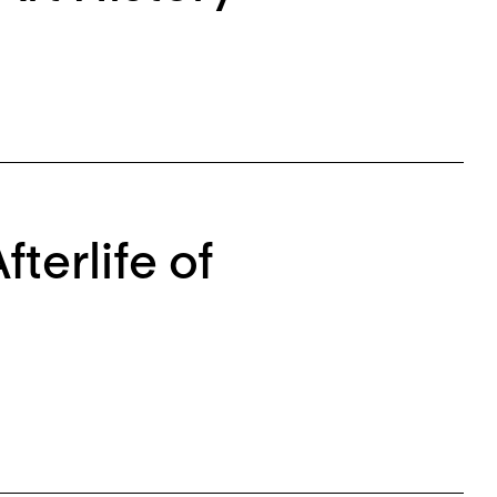
erlife of