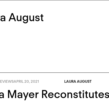
ra August
EVIEWS
APRIL 20, 2021
LAURA AUGUST
 Mayer Reconstitutes