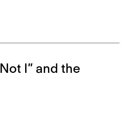
Not I” and the