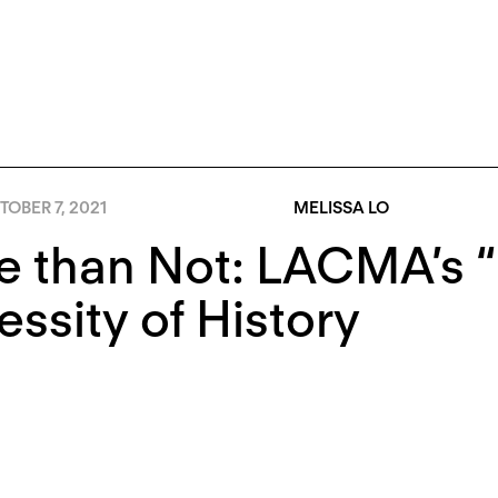
OBER 7, 2021
MELISSA LO
 than Not: LACMA’s “
ssity of History