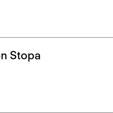
on Stopa