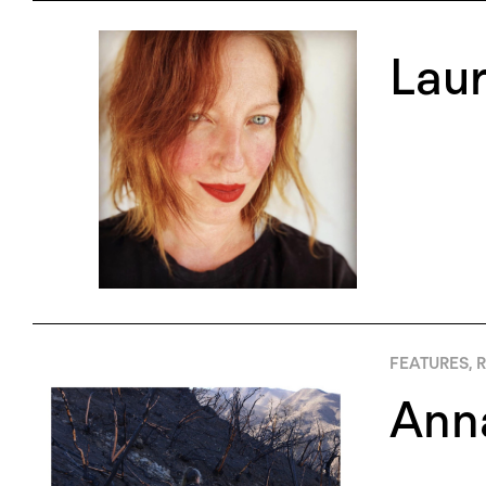
Lau
FEATURES
,
R
Anna