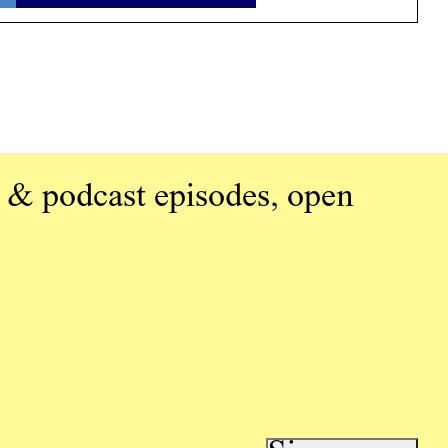
 & podcast episodes, open