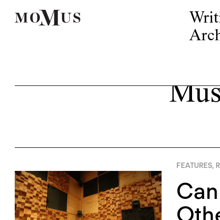
Writ
Arch
Mus
FEATURES
,
R
Can
Othe