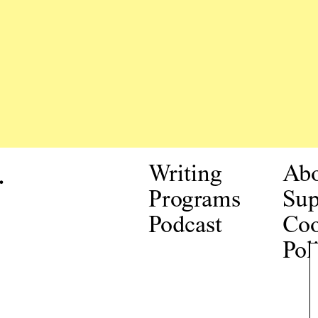
.
Writing
Ab
Programs
Sup
Podcast
Coo
Pol