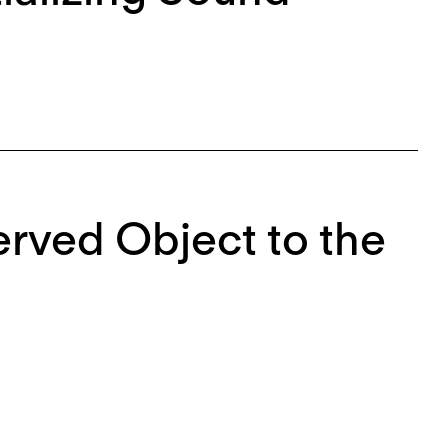
rved Object to the