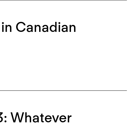
 in Canadian
3: Whatever