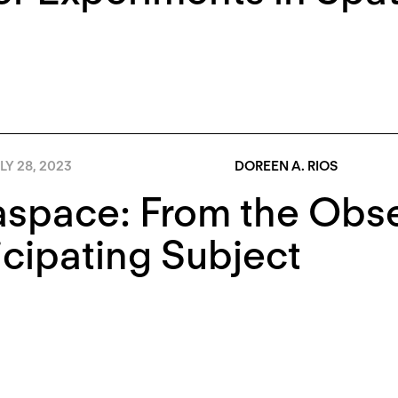
LY 28, 2023
DOREEN A. RIOS
space: From the Obse
icipating Subject