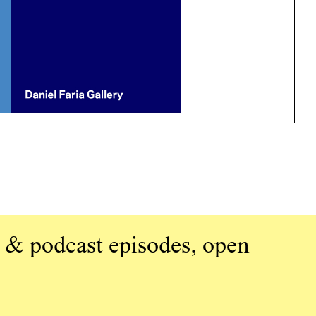
 & podcast episodes, open