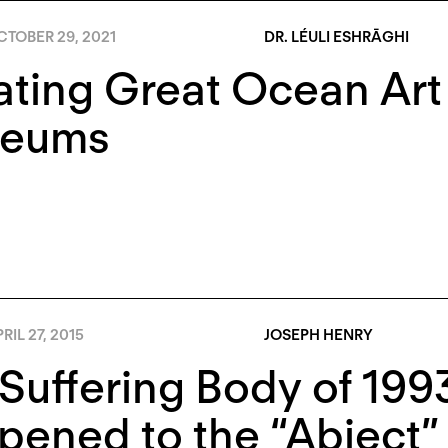
TOBER 29, 2021
DR. LÉULI ESHRĀGHI
ating Great Ocean Art
eums
RIL 27, 2015
JOSEPH HENRY
Suffering Body of 199
ened to the “Abject”