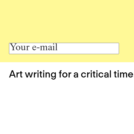
Art writing for a critical time