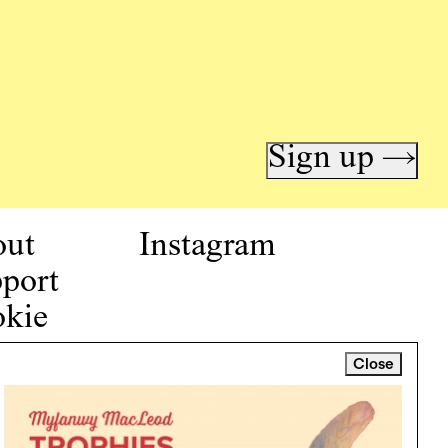
Sign up →
out
Instagram
port
kie
icy
Close