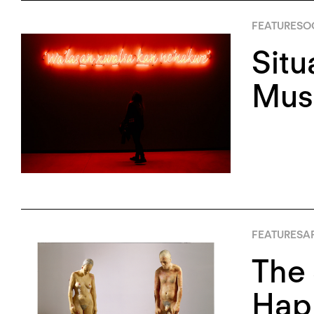
FEATURES
OC
Situ
Mus
FEATURES
AP
The 
Happ