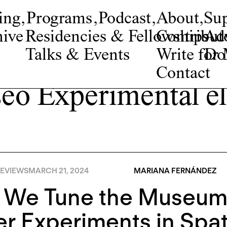
ing
,
Programs
,
Podcast
,
About
,
Su
ive
Residencies & Fellowships
Contribut
Adv
Talks & Events
Write fo
Do
Contact
eo Experimental el
EVIEWS
MARCH 21, 2024
MARIANA FERNÁNDEZ
 We Tune the Museum?
r Experiments in Spat