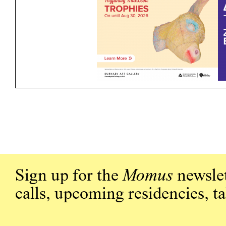
Sign up for the
Momus
newslet
calls, upcoming residencies, t