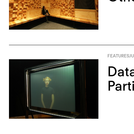
FEATURES
JU
Data
Part