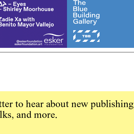
ter to hear about new publishing
alks, and more.