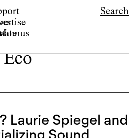
pport
Search
ors
ertise
r Momus
nate
 Eco
 Laurie Spiegel and
ializing Sound