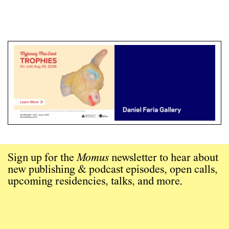
Sign up for the
Momus
newsletter to hear about
new publishing & podcast episodes, open calls,
upcoming residencies, talks, and more.