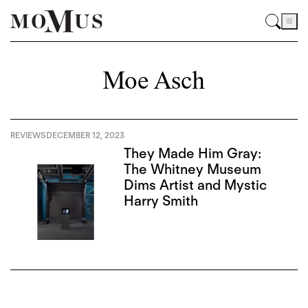
Moe Asch
REVIEWS
DECEMBER 12, 2023
They Made Him Gray:
The Whitney Museum
Dims Artist and Mystic
Harry Smith