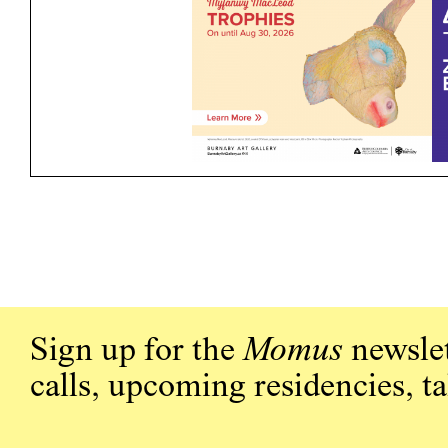
Sign up for the
Momus
newslet
calls, upcoming residencies, t