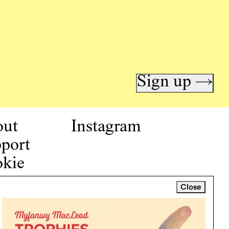
Sign up →
out
Instagram
port
kie
icy
Close