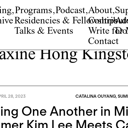
ing
,
Programs
,
Podcast
,
About
,
Su
ive
Residencies & Fellowships
Contribut
Adv
Talks & Events
Write fo
Do
Contact
xine Hong Kings
RIL 28, 2023
CATALINA OUYANG
,
SUMM
ing One Another in Mi
mer Kim Lee Meets Ca