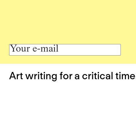
Art writing for a critical time