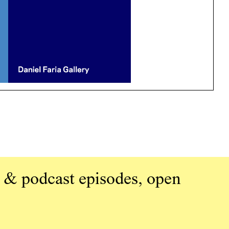
 & podcast episodes, open