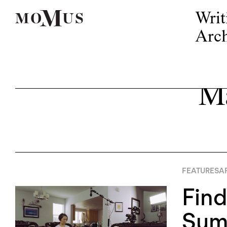
Writ
Arch
Ma
FEATURES
AP
Find
Sum