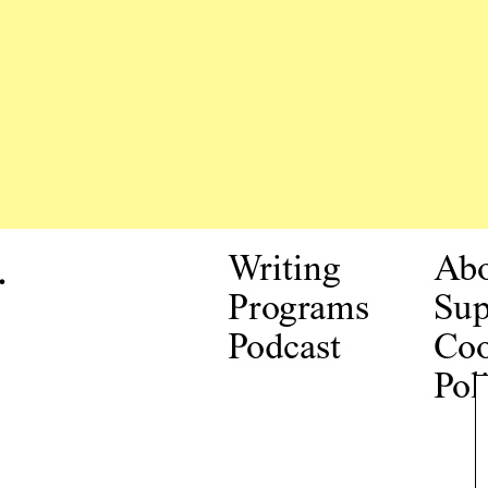
.
Writing
Ab
Programs
Sup
Podcast
Coo
Pol