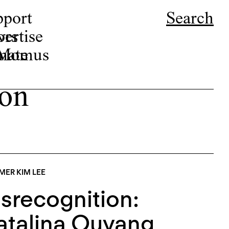
pport
Search
ors
ertise
r Momus
nate
ton
ER KIM LEE
srecognition:
talina Ouyang