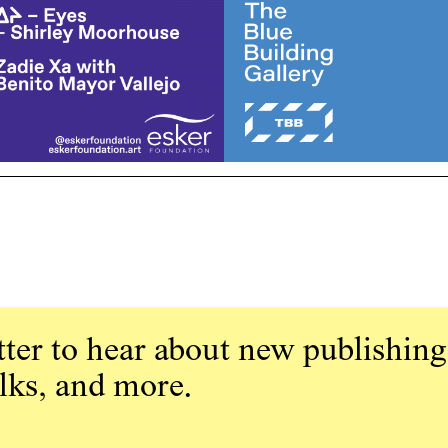
ter to hear about new publishing
alks, and more.