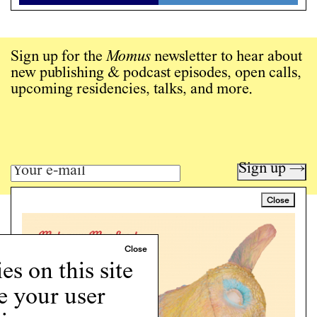
Sign up for the
Momus
newsletter to hear about
new publishing & podcast episodes, open calls,
upcoming residencies, talks, and more.
Sign up →
Close
Art writing for a critical time.
Writing
Instagram
s on this site
Programs
e your user
Podcast
About