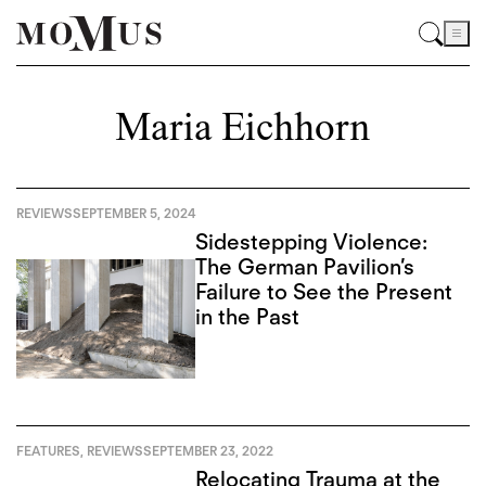
Maria Eichhorn
REVIEWS
SEPTEMBER 5, 2024
Sidestepping Violence:
The German Pavilion’s
Failure to See the Present
in the Past
FEATURES
,
REVIEWS
SEPTEMBER 23, 2022
Relocating Trauma at the