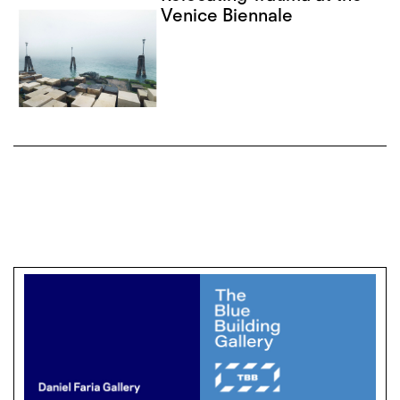
Venice Biennale