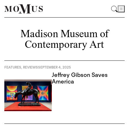
Madison Museum of
Contemporary Art
FEATURES
,
REVIEWS
SEPTEMBER 4, 2025
Jeffrey Gibson Saves
America