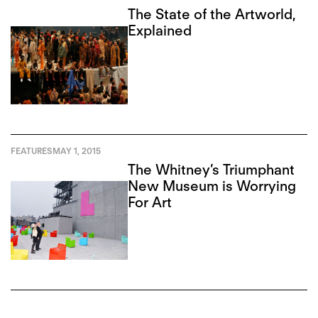
The State of the Artworld,
Explained
FEATURES
MAY 1, 2015
The Whitney’s Triumphant
New Museum is Worrying
For Art