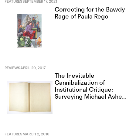
FEATURES
SEPTEMBER 17, 2021
Correcting for the Bawdy
Rage of Paula Rego
REVIEWS
APRIL 20, 2017
The Inevitable
Cannibalization of
Institutional Critique:
Surveying Michael Asher
and Christopher
D’Arcangelo in L.A.
FEATURES
MARCH 2, 2016