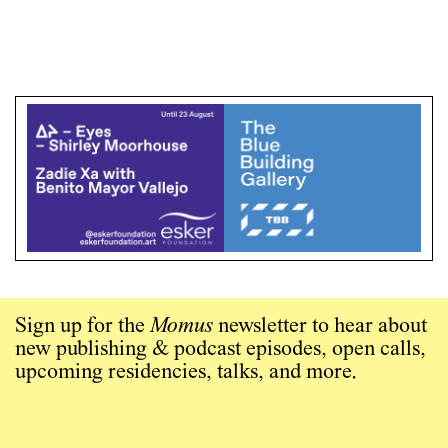
Sign up for the
Momus
newsletter to hear about
new publishing & podcast episodes, open calls,
upcoming residencies, talks, and more.