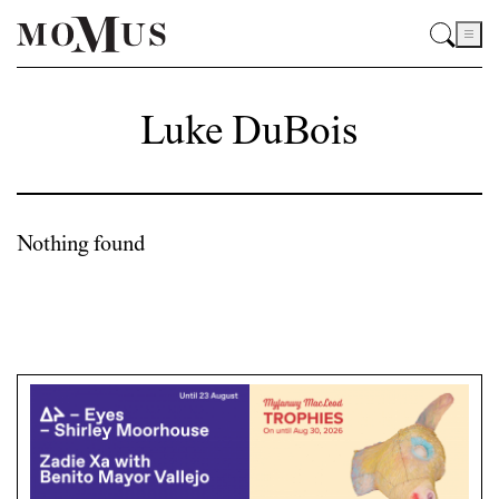
Luke DuBois
Nothing found