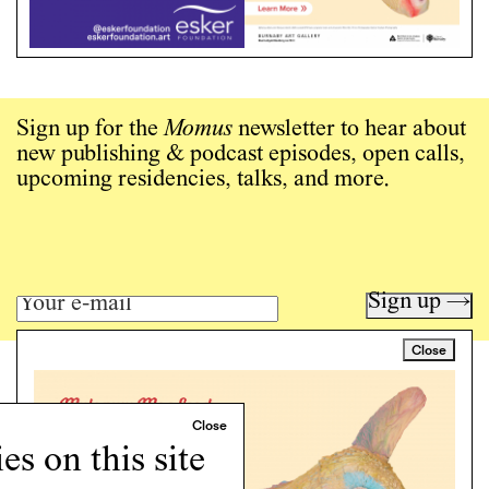
Sign up for the
Momus
newsletter to hear about
new publishing & podcast episodes, open calls,
upcoming residencies, talks, and more.
Sign up →
Close
Art writing for a critical time.
Writing
Instagram
s on this site
Programs