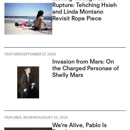
Rupture: Tehching Hsieh
and Linda Montano
Revisit Rope Piece
FEATURES
SEPTEMBER 27, 2024
Invasion from Mars: On
the Charged Personae of
Shelly Mars
FEATURES
,
REVIEWS
AUGUST 22, 2023
We’re Alive, Pablo Is