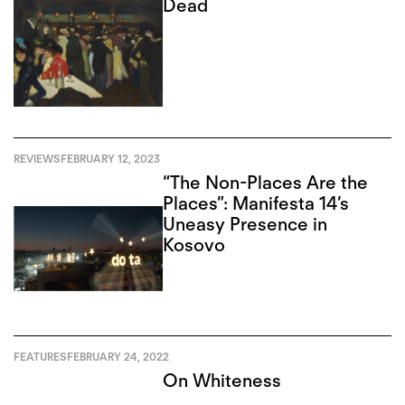
Dead
REVIEWS
FEBRUARY 12, 2023
“The Non-Places Are the
Places”: Manifesta 14’s
Uneasy Presence in
Kosovo
FEATURES
FEBRUARY 24, 2022
On Whiteness