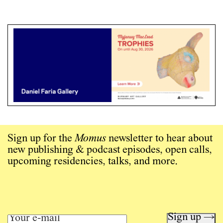
Sign up for the
Momus
newsletter to hear about
new publishing & podcast episodes, open calls,
upcoming residencies, talks, and more.
Sign up →