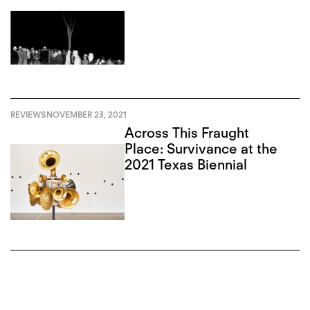
REVIEWS
NOVEMBER 23, 2021
Across This Fraught
Place: Survivance at the
2021 Texas Biennial