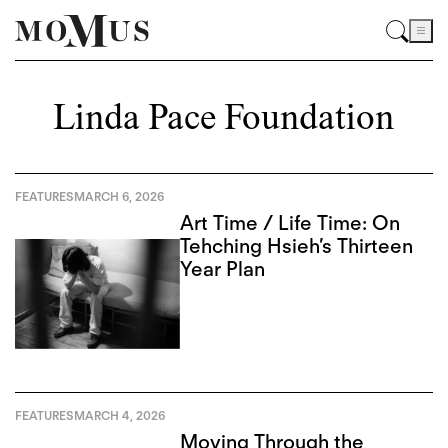
Linda Pace Foundation
FEATURES
MARCH 6, 2026
Art Time / Life Time: On
Tehching Hsieh’s Thirteen
Year Plan
FEATURES
MARCH 4, 2026
Moving Through the