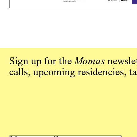
Sign up for the
Momus
newslet
calls, upcoming residencies, t