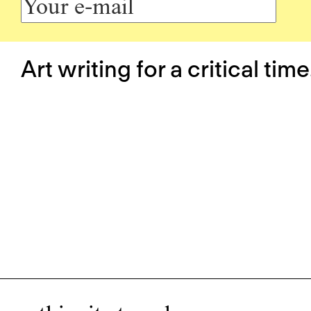
Art writing for a critical time