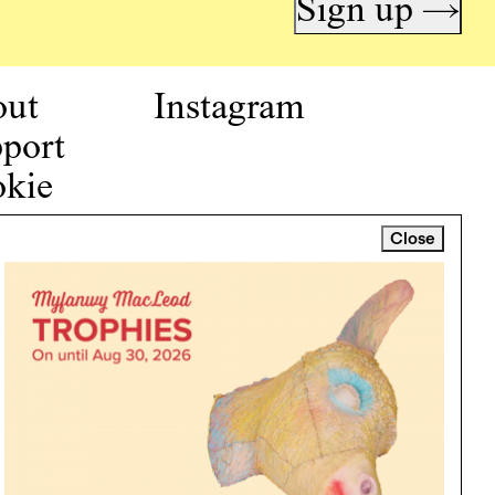
Sign up →
out
Instagram
port
kie
icy
Close