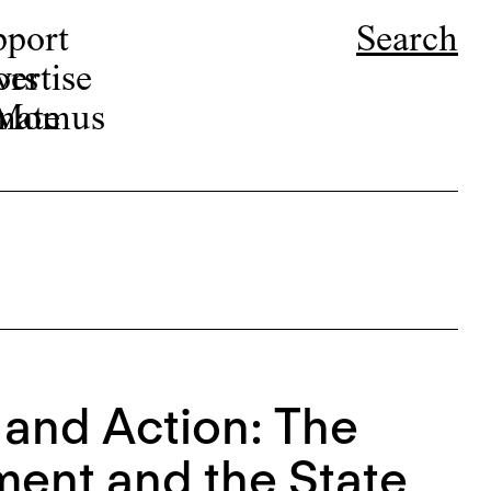
pport
Search
ors
ertise
r Momus
nate
 and Action: The
ment and the State