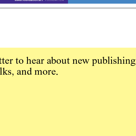
ter to hear about new publishing
alks, and more.