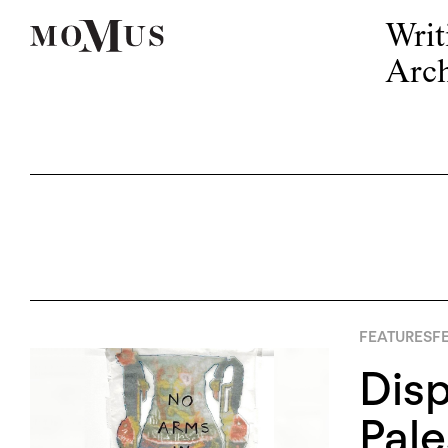
Writ
Arch
FEATURES
FE
Disp
Pale