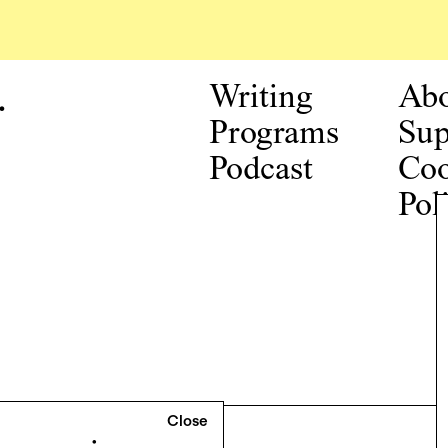
.
Writing
Ab
Programs
Sup
Podcast
Coo
Pol