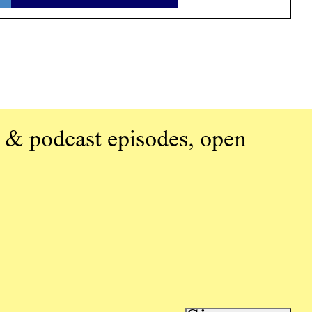
 & podcast episodes, open