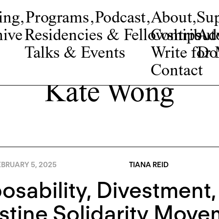
ing
,
Programs
,
Podcast
,
About
,
Su
ive
Residencies & Fellowships
Contribut
Adv
Talks & Events
Write fo
Do
Contact
Kate Wong
BRUARY 5, 2025
TIANA REID
osability, Divestment,
stine Solidarity Move