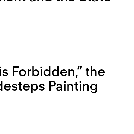
is Forbidden,” the
idesteps Painting