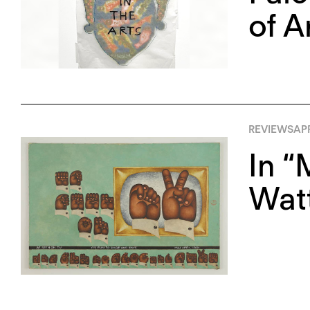
of A
REVIEWS
APR
In “
Watt