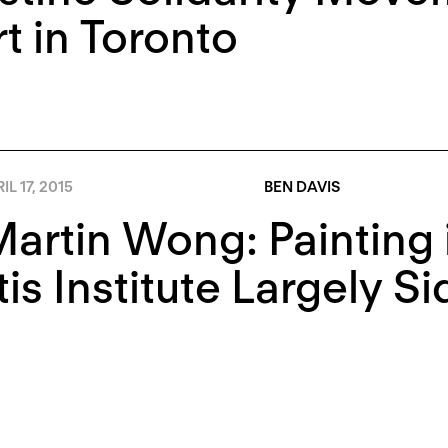
rt in Toronto
IL 17, 2015
BEN DAVIS
Martin Wong: Painting 
is Institute Largely S