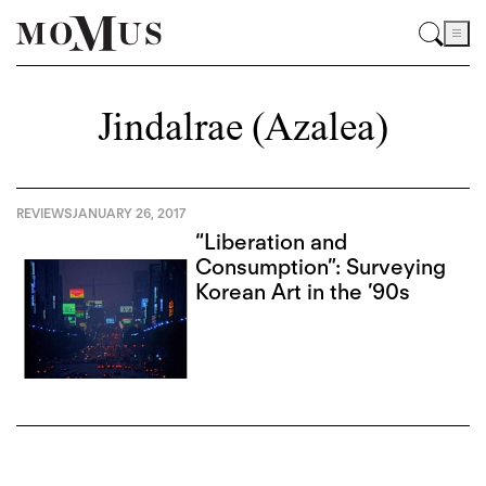
Jindalrae (Azalea)
REVIEWS
JANUARY 26, 2017
“Liberation and
Consumption”: Surveying
Korean Art in the ’90s