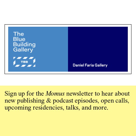
Sign up for the
Momus
newsletter to hear about
new publishing & podcast episodes, open calls,
upcoming residencies, talks, and more.