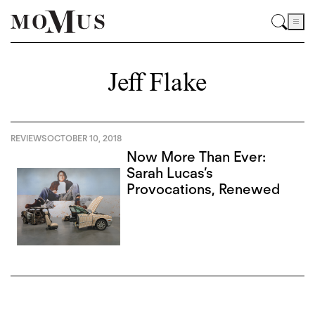
Jeff Flake
REVIEWS
OCTOBER 10, 2018
Now More Than Ever:
Sarah Lucas’s
Provocations, Renewed