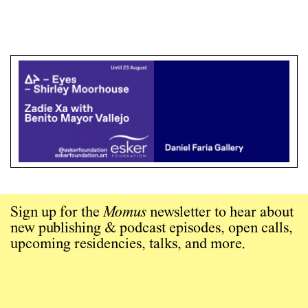
Sign up for the
Momus
newsletter to hear about
new publishing & podcast episodes, open calls,
upcoming residencies, talks, and more.