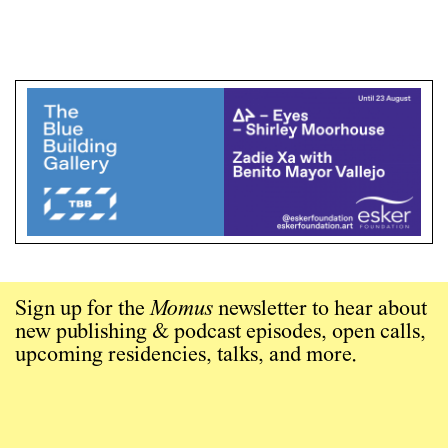
Sign up for the
Momus
newsletter to hear about
new publishing & podcast episodes, open calls,
upcoming residencies, talks, and more.