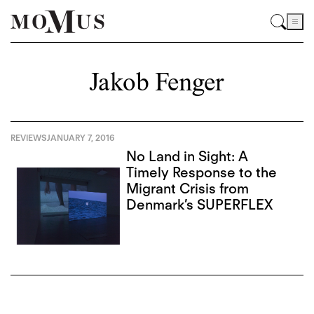
Jakob Fenger
REVIEWS
JANUARY 7, 2016
No Land in Sight: A
Timely Response to the
Migrant Crisis from
Denmark’s SUPERFLEX