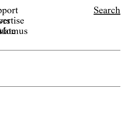
pport
Search
ors
ertise
r Momus
nate