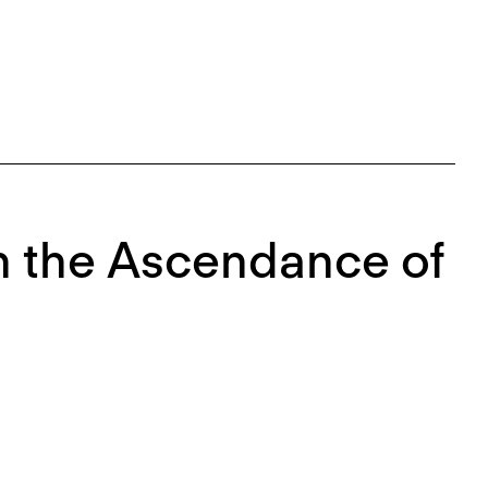
 On the Ascendance of