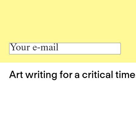
Art writing for a critical time