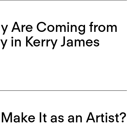
lly Are Coming from
ty in Kerry James
Make It as an Artist?