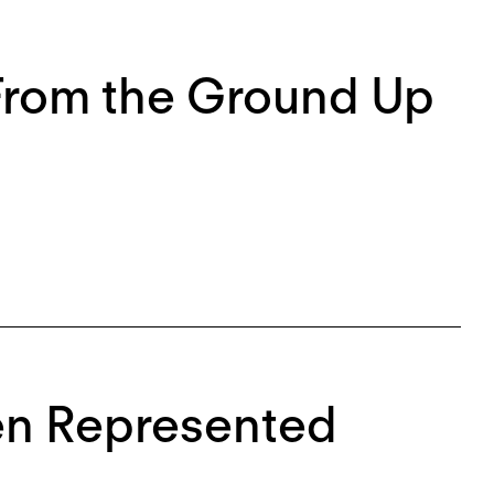
 From the Ground Up
en Represented