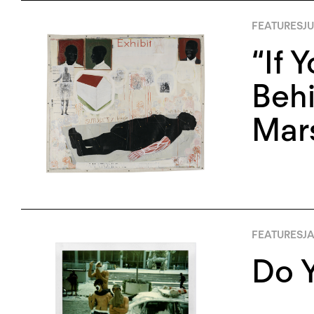
FEATURES
JU
“If 
Behi
Mars
FEATURES
JA
Do Y