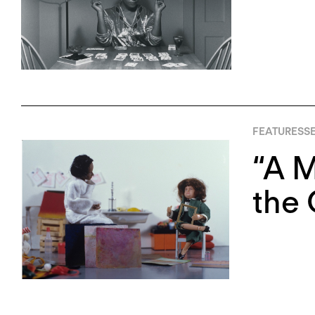
FEATURES
S
“A M
the 