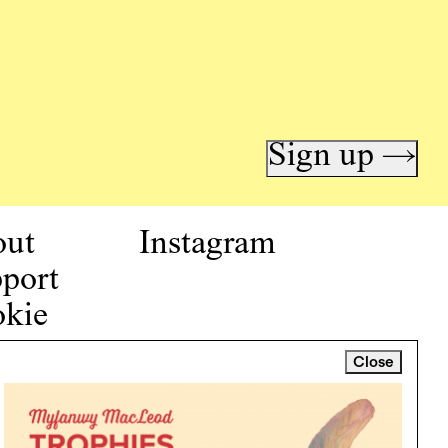
Sign up →
out
Instagram
port
kie
icy
Close