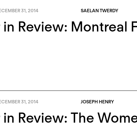
ECEMBER 31, 2014
SAELAN TWERDY
 in Review: Montreal
ECEMBER 31, 2014
JOSEPH HENRY
r in Review: The Wom