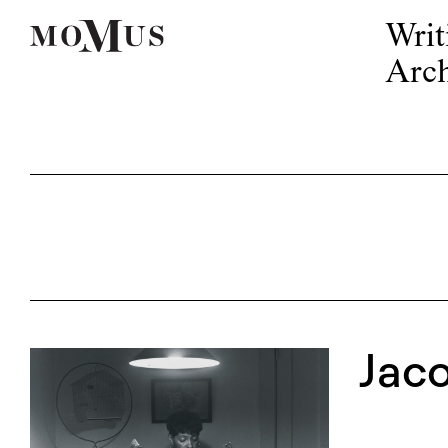
Writ
Arch
Jac