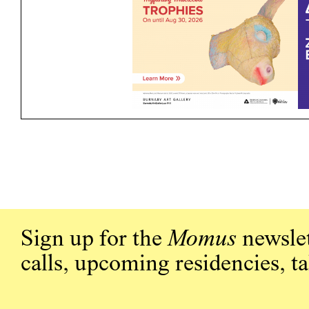
Sign up for the
Momus
newslet
calls, upcoming residencies, t