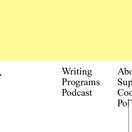
.
Writing
Ab
Programs
Sup
Podcast
Coo
Pol