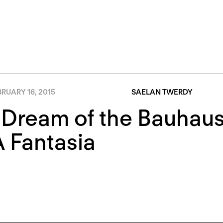
RUARY 16, 2015
SAELAN TWERDY
Dream of the Bauhaus:
 Fantasia