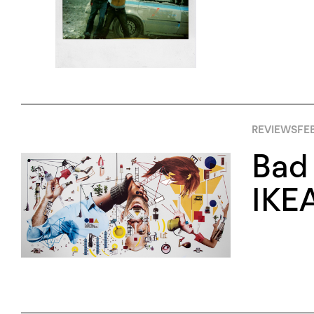
REVIEWS
FEB
Bad 
IKEA