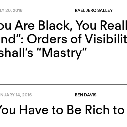
LY 20, 2016
RAÉL JERO SALLEY
You Are Black, You Rea
nd”: Orders of Visibili
hall’s “Mastry”
NUARY 14, 2016
BEN DAVIS
ou Have to Be Rich to 