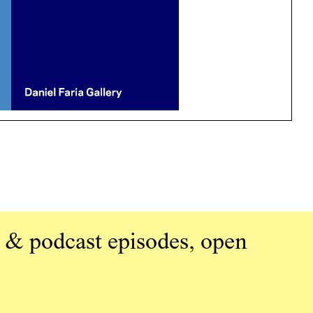
 & podcast episodes, open