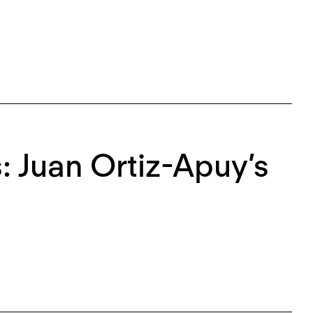
 Juan Ortiz-Apuy’s