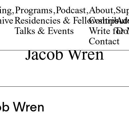
ing
,
Programs
,
Podcast
,
About
,
Su
ive
Residencies & Fellowships
Contribut
Adv
Talks & Events
Write fo
Do
Contact
Jacob Wren
ob Wren