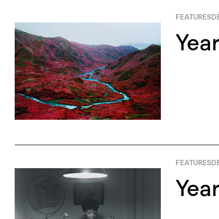
FEATURES
D
Year
FEATURES
D
Yea