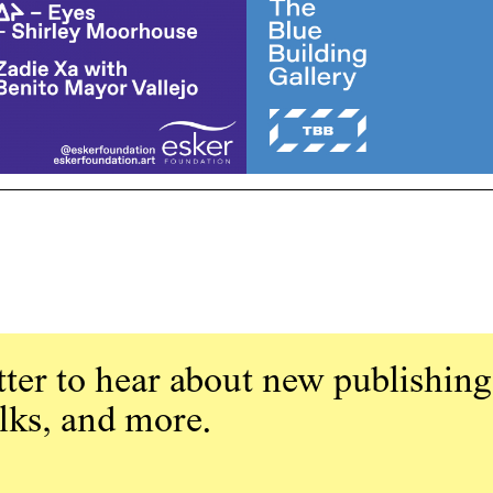
ter to hear about new publishing
alks, and more.