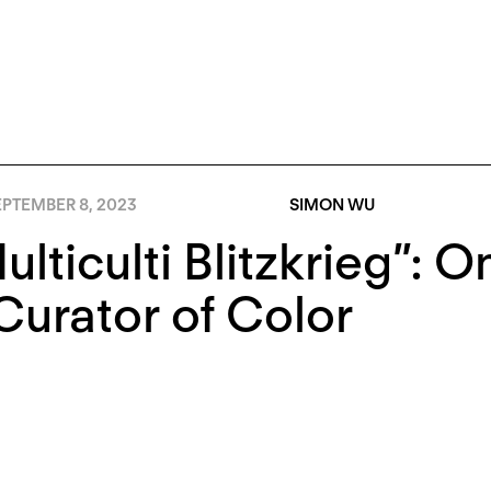
EPTEMBER 8, 2023
SIMON WU
ulticulti Blitzkrieg”:
Curator of Color