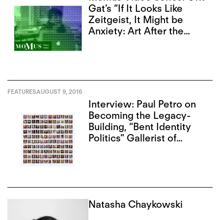
Gat’s “If It Looks Like
Zeitgeist, It Might be
Anxiety: Art After the
Internet”
FEATURES
AUGUST 9, 2016
Interview: Paul Petro on
Becoming the Legacy-
Building, “Bent Identity
Politics” Gallerist of
Toronto
Natasha Chaykowski