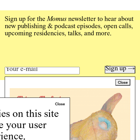
Sign up for the
Momus
newsletter to hear about
new publishing & podcast episodes, open calls,
upcoming residencies, talks, and more.
Sign up →
Close
Art writing for a critical time.
Writing
Instagram
s on this site
Programs
e your user
Podcast
About
ience.
Support