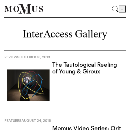
InterAccess Gallery
REVIEWS
OCTOBER 18, 2019
The Tautological Reeling
of Young & Giroux
FEATURES
AUGUST 24, 2016
Momus Video Series: Orit