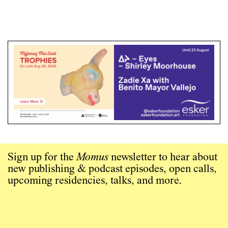
Sign up for the
Momus
newsletter to hear about
new publishing & podcast episodes, open calls,
upcoming residencies, talks, and more.