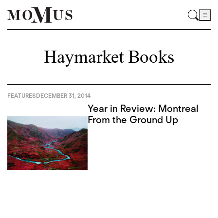
Haymarket Books
FEATURES
DECEMBER 31, 2014
Year in Review: Montreal
From the Ground Up