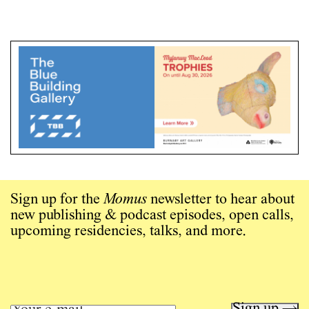
Sign up for the
Momus
newsletter to hear about
new publishing & podcast episodes, open calls,
upcoming residencies, talks, and more.
Sign up →