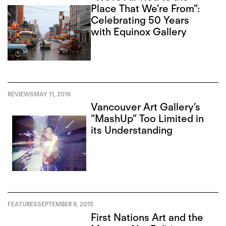
Place That We’re From”:
Celebrating 50 Years
with Equinox Gallery
REVIEWS
MAY 11, 2016
Vancouver Art Gallery’s
“MashUp” Too Limited in
its Understanding
FEATURES
SEPTEMBER 8, 2015
First Nations Art and the