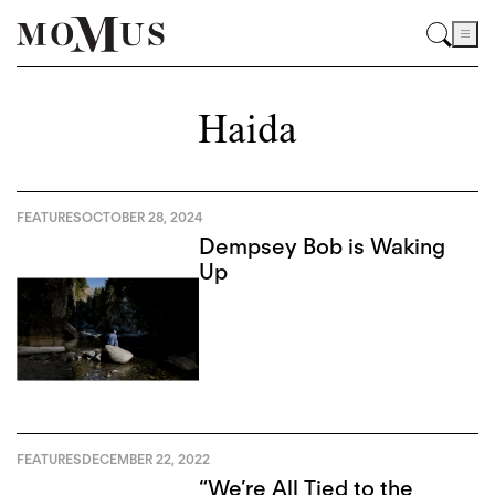
Haida
FEATURES
OCTOBER 28, 2024
Dempsey Bob is Waking
Up
FEATURES
DECEMBER 22, 2022
“We’re All Tied to the