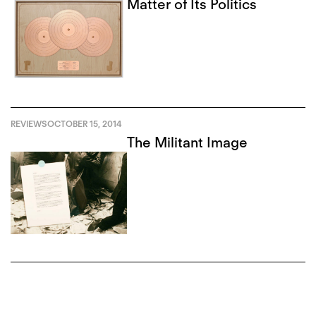
Matter of Its Politics
REVIEWS
OCTOBER 15, 2014
The Militant Image