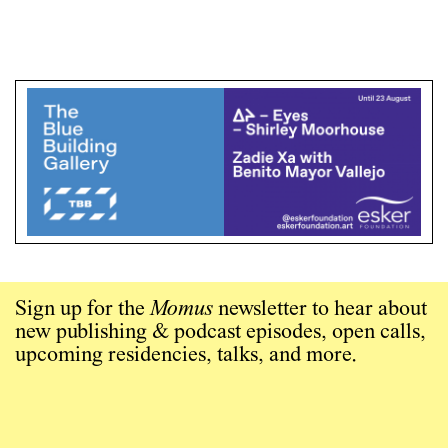
Sign up for the
Momus
newsletter to hear about
new publishing & podcast episodes, open calls,
upcoming residencies, talks, and more.