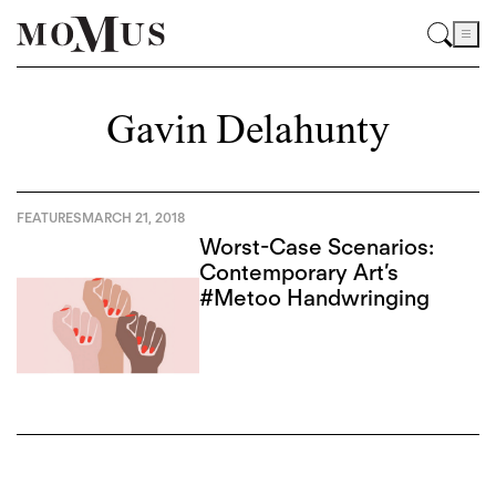
Gavin Delahunty
FEATURES
MARCH 21, 2018
Worst-Case Scenarios:
Contemporary Art’s
#Metoo Handwringing