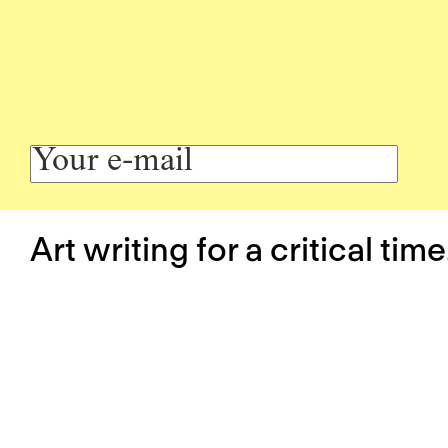
Art writing for a critical time