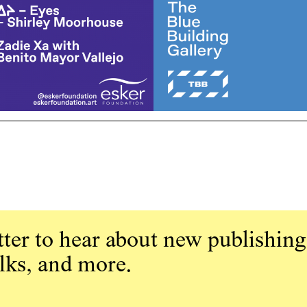
ter to hear about new publishing
alks, and more.