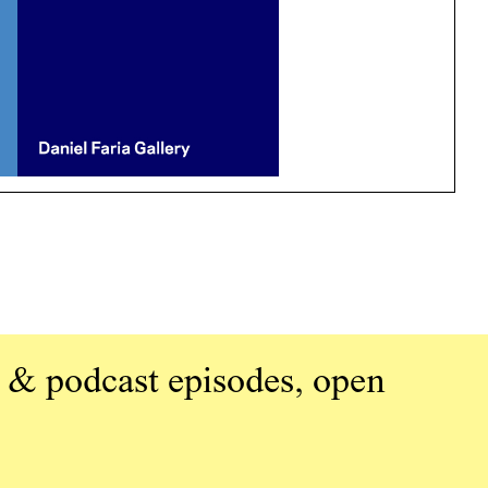
 & podcast episodes, open