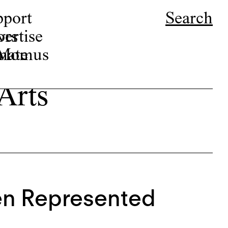
pport
Search
ors
ertise
r Momus
nate
 Arts
en Represented