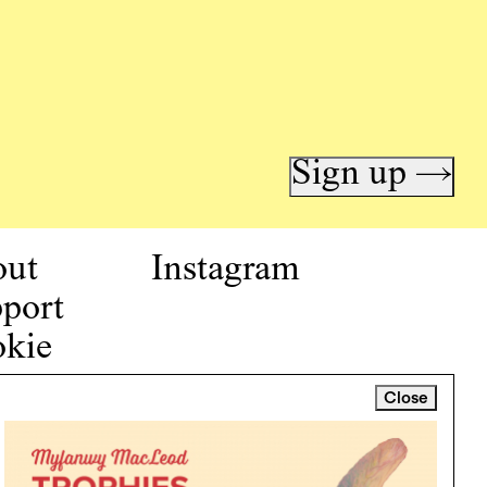
Sign up →
out
Instagram
port
kie
icy
Close