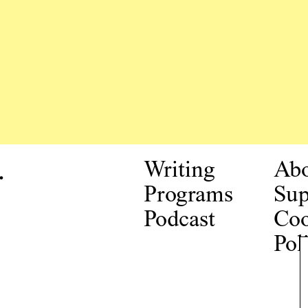
.
Writing
Ab
Programs
Sup
Podcast
Coo
Pol