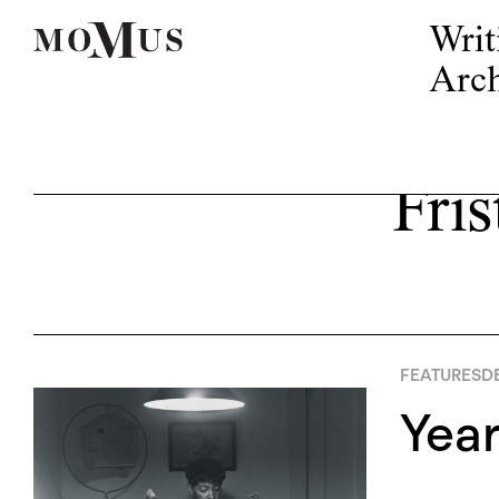
Writ
Arch
Fris
FEATURES
D
Yea