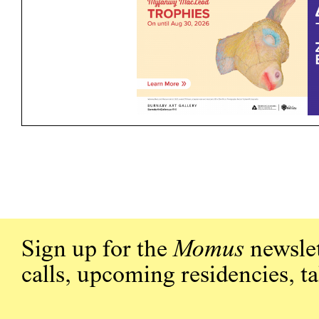
Sign up for the
Momus
newslet
calls, upcoming residencies, t