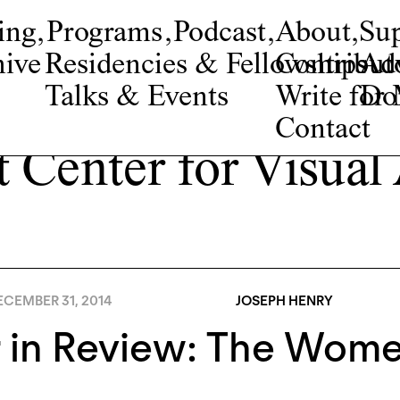
ing
,
Programs
,
Podcast
,
About
,
Su
ive
Residencies & Fellowships
Contribut
Adv
Talks & Events
Write fo
Do
Contact
t Center for Visual
ECEMBER 31, 2014
JOSEPH HENRY
r in Review: The Wom