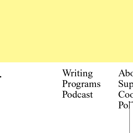
.
Writing
Ab
Programs
Sup
Podcast
Coo
Pol