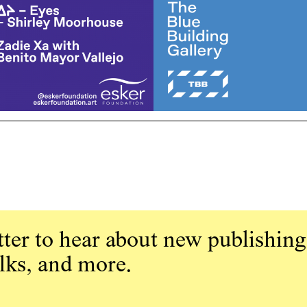
ter to hear about new publishing
alks, and more.