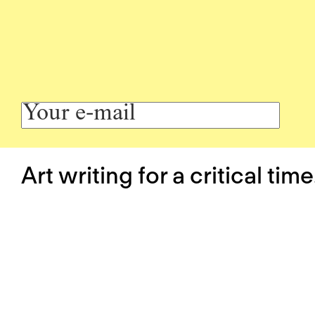
Art writing for a critical time