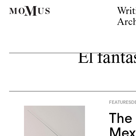
Writ
Arch
El fanta
FEATURES
DE
The 
Mexi