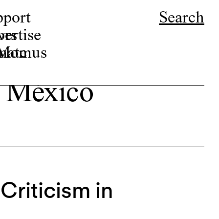
pport
Search
ors
ertise
r Momus
nate
en México
Criticism in