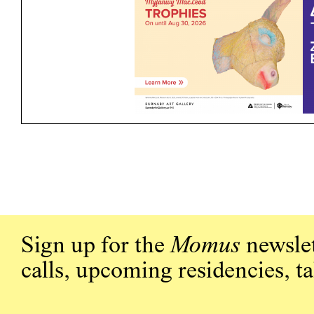
Sign up for the
Momus
newslet
calls, upcoming residencies, t