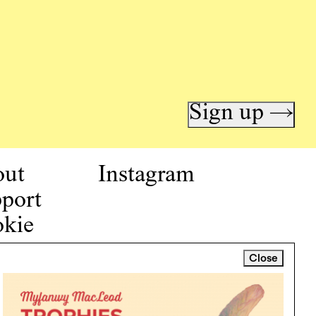
Sign up →
out
Instagram
port
kie
icy
Close