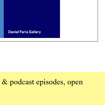
 & podcast episodes, open