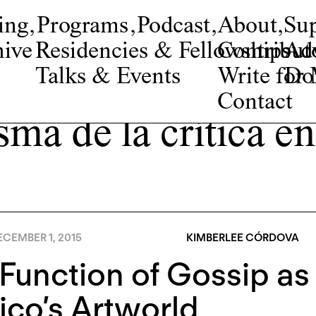
ing
,
Programs
,
Podcast
,
About
,
Su
ive
Residencies & Fellowships
Contribut
Adv
Talks & Events
Write fo
Do
Contact
sma de la crítica 
CEMBER 1, 2015
KIMBERLEE CÓRDOVA
Function of Gossip as 
co’s Artworld