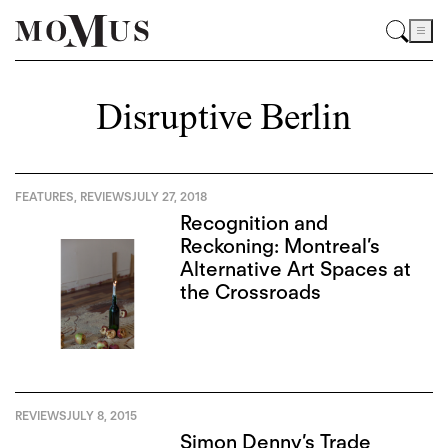
Disruptive Berlin
FEATURES
,
REVIEWS
JULY 27, 2018
Recognition and
Reckoning: Montreal’s
Alternative Art Spaces at
the Crossroads
REVIEWS
JULY 8, 2015
Simon Denny’s Trade