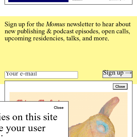
Sign up for the
Momus
newsletter to hear about
new publishing & podcast episodes, open calls,
upcoming residencies, talks, and more.
Sign up →
Close
Art writing for a critical time.
Writing
Instagram
s on this site
Programs
e your user
Podcast
About