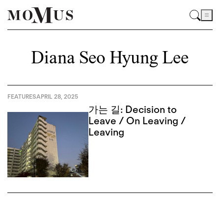
Diana Seo Hyung Lee
FEATURES
APRIL 28, 2025
가는 길: Decision to
Leave / On Leaving /
Leaving