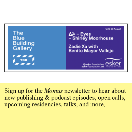
Sign up for the
Momus
newsletter to hear about
new publishing & podcast episodes, open calls,
upcoming residencies, talks, and more.