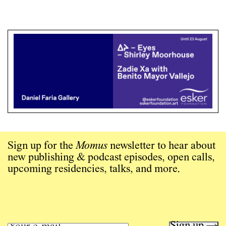
Sign up for the
Momus
newsletter to hear about
new publishing & podcast episodes, open calls,
upcoming residencies, talks, and more.
Sign up →