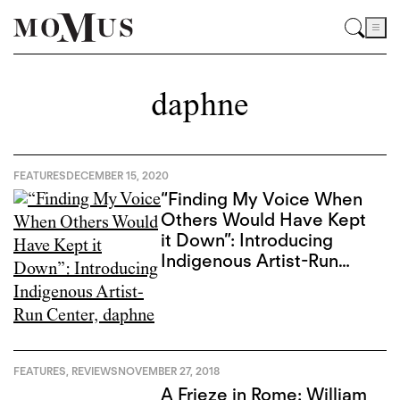
daphne
FEATURES
DECEMBER 15, 2020
“Finding My Voice When
Others Would Have Kept
it Down”: Introducing
Indigenous Artist-Run
Center, daphne
FEATURES
,
REVIEWS
NOVEMBER 27, 2018
A Frieze in Rome: William