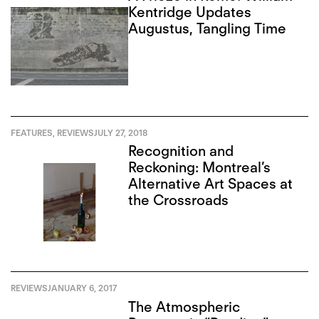
Kentridge Updates
Augustus, Tangling Time
FEATURES
,
REVIEWS
JULY 27, 2018
Recognition and
Reckoning: Montreal’s
Alternative Art Spaces at
the Crossroads
REVIEWS
JANUARY 6, 2017
The Atmospheric