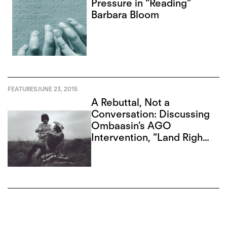
Pressure in “Reading”
Barbara Bloom
FEATURES
JUNE 23, 2015
A Rebuttal, Not a
Conversation: Discussing
Ombaasin’s AGO
Intervention, “Land Rights
Now”