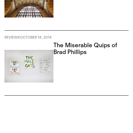
REVIEWS
OCTOBER 14, 2014
The Miserable Quips of
Brad Phillips