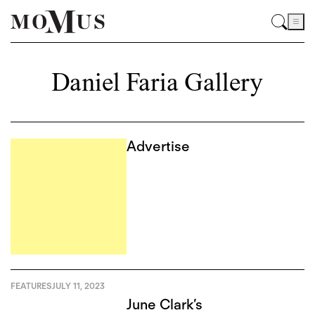
Daniel Faria Gallery
Advertise
FEATURES
JULY 11, 2023
June Clark’s