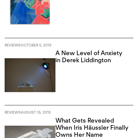
REVIEWS
OCTOBER 5, 2015
A New Level of Anxiety
in Derek Liddington
REVIEWS
AUGUST 15, 2015
What Gets Revealed
When Iris Häussler Finally
Owns Her Name