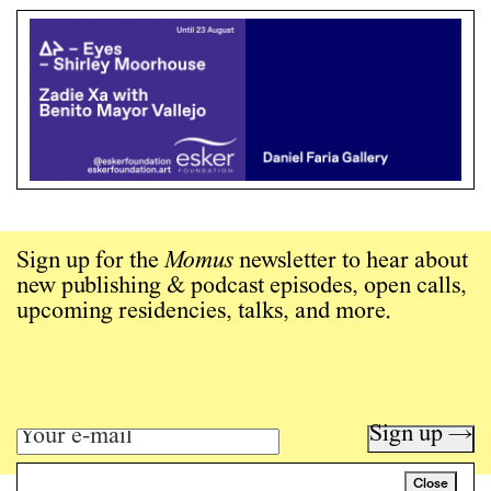
Sign up for the
Momus
newsletter to hear about
new publishing & podcast episodes, open calls,
upcoming residencies, talks, and more.
Sign up →
Close