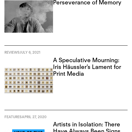
Perseverance of Memory
REVIEWS
JULY 6, 2021
A Speculative Mourning:
Iris Häussler’s Lament for
Print Media
FEATURES
APRIL 27, 2020
Artists in Isolation: There
Have Always Been Signs