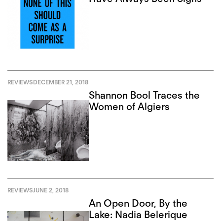
REVIEWS
DECEMBER 21, 2018
Shannon Bool Traces the
Women of Algiers
REVIEWS
JUNE 2, 2018
An Open Door, By the
Lake: Nadia Belerique