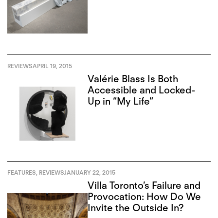
REVIEWS
APRIL 19, 2015
Valérie Blass Is Both
Accessible and Locked-
Up in “My Life”
FEATURES
,
REVIEWS
JANUARY 22, 2015
Villa Toronto’s Failure and
Provocation: How Do We
Invite the Outside In?