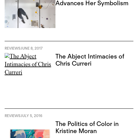
Advances Her Symbolism
REVIEWS
JUNE 8, 2017
The Abject Intimacies of
Chris Curreri
REVIEWS
JULY 5, 2016
The Politics of Color in
Kristine Moran