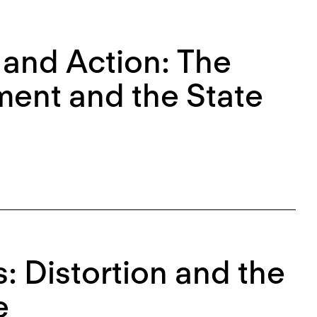
 and Action: The
ment and the State
: Distortion and the
e