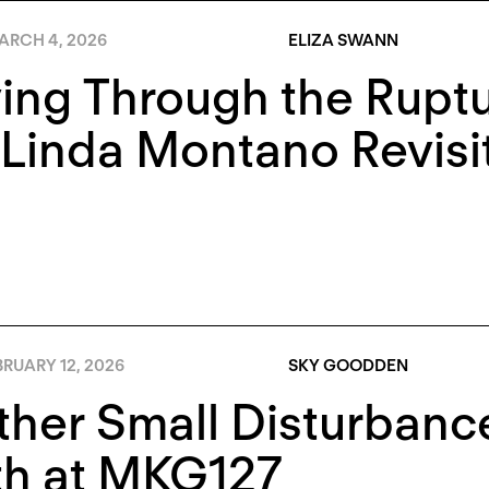
ARCH 4, 2026
ELIZA SWANN
ng Through the Ruptu
Linda Montano Revisi
RUARY 12, 2026
SKY GOODDEN
ther Small Disturban
th at MKG127