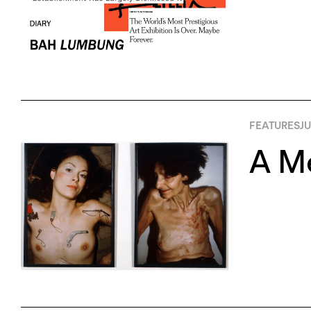
FEATURES
JU
A Me