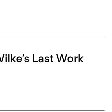
ilke’s Last Work