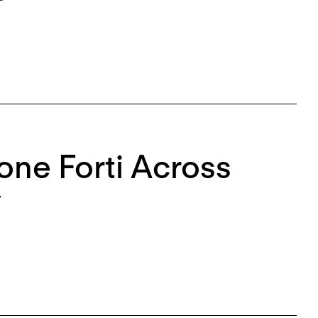
mone Forti Across
y