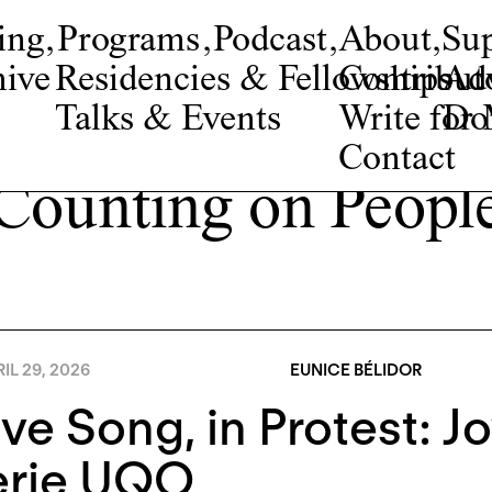
ing
,
Programs
,
Podcast
,
About
,
Su
ive
Residencies & Fellowships
Contribut
Adv
Talks & Events
Write fo
Do
Contact
Counting on Peopl
IL 29, 2026
EUNICE BÉLIDOR
ve Song, in Protest: 
erie UQO