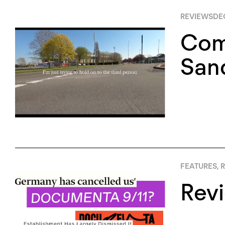
REVIEWS
DE
Com
San
FEATURES
,
R
Rev