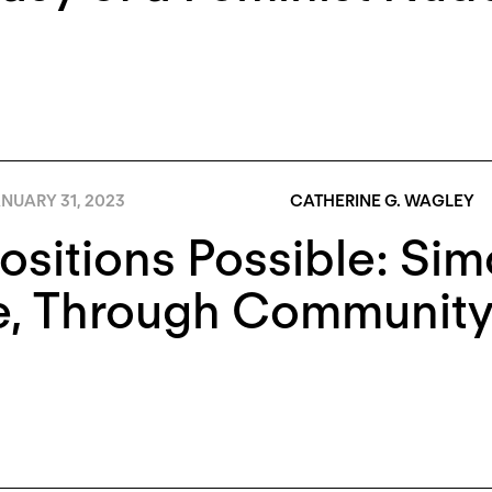
NUARY 31, 2023
CATHERINE G. WAGLEY
Positions Possible: Si
e, Through Communit