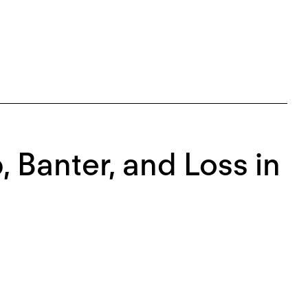
, Banter, and Loss in