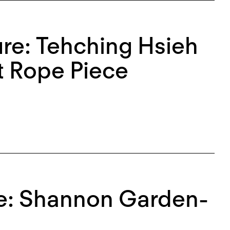
re: Tehching Hsieh
t Rope Piece
ce: Shannon Garden-