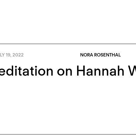
LY 19, 2022
NORA ROSENTHAL
ditation on Hannah W