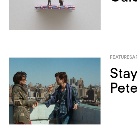
FEATURES
AP
Stay
Pete