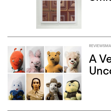
REVIEWS
MA
A Ve
Unco