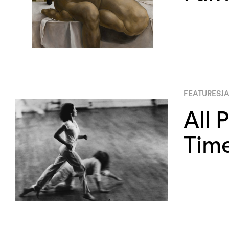
FEATURES
JA
All 
Tim