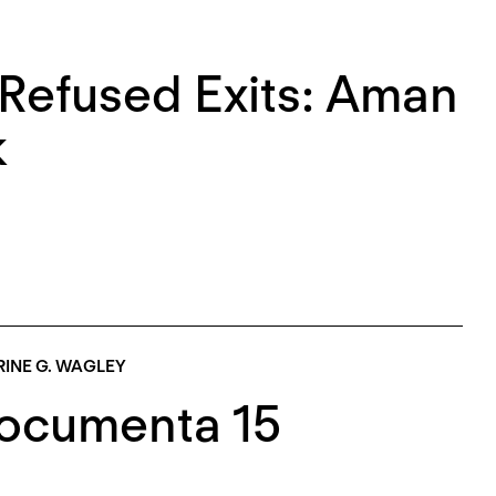
efused Exits: Aman
k
INE G. WAGLEY
Documenta 15