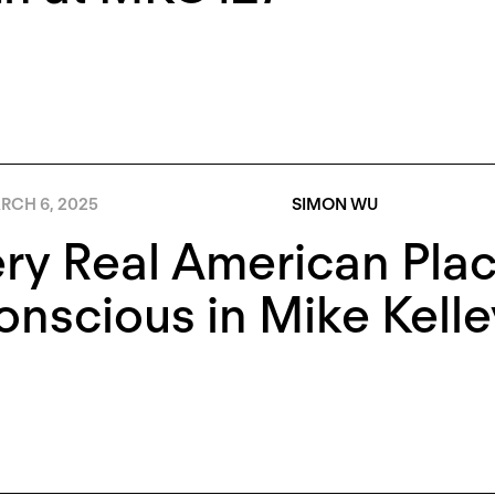
RCH 6, 2025
SIMON WU
ry Real American Pla
nscious in Mike Kelle