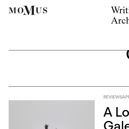
Writ
Arch
REVIEWS
APR
A Lo
Gal