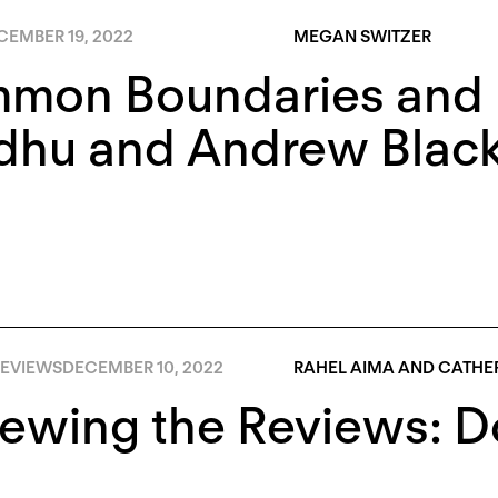
CEMBER 19, 2022
MEGAN SWITZER
mon Boundaries and R
dhu and Andrew Blac
EVIEWS
DECEMBER 10, 2022
RAHEL AIMA AND CATHER
iewing the Reviews: 