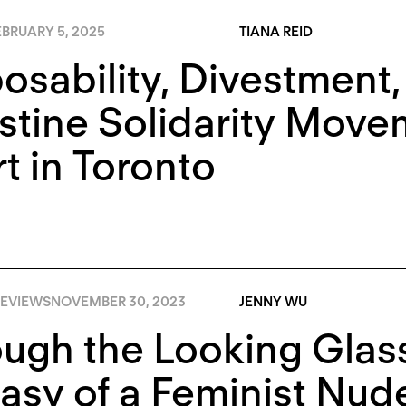
BRUARY 5, 2025
TIANA REID
osability, Divestment,
stine Solidarity Move
rt in Toronto
EVIEWS
NOVEMBER 30, 2023
JENNY WU
ugh the Looking Glass
asy of a Feminist Nud