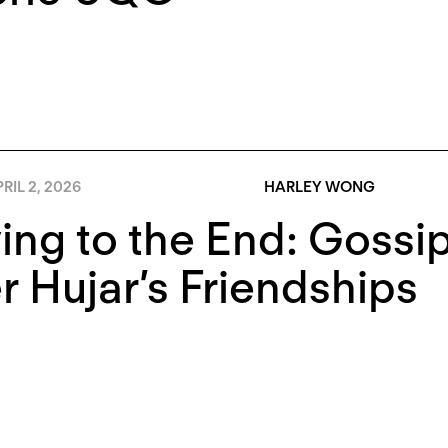
RIL 2, 2026
HARLEY WONG
ing to the End: Gossip
r Hujar’s Friendships