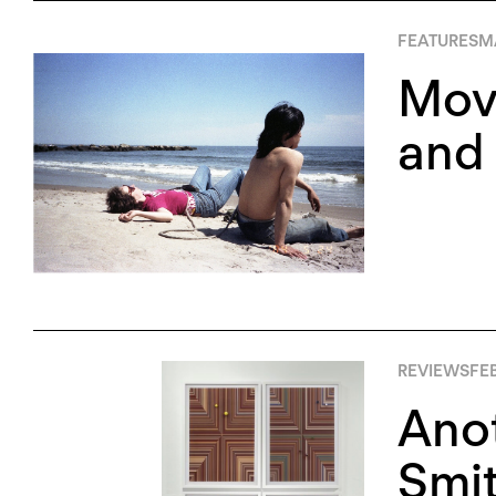
FEATURES
M
Movi
and 
REVIEWS
FEB
Ano
Smi