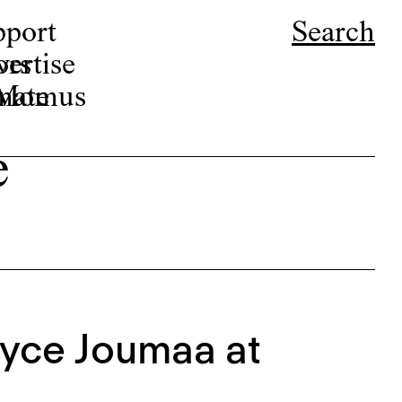
pport
Search
ors
ertise
r Momus
nate
e
Joyce Joumaa at