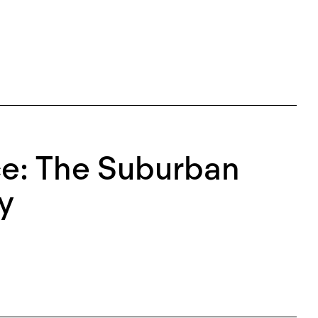
ce: The Suburban
y