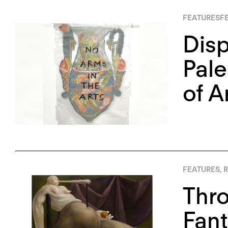
FEATURES
FE
Disp
Pale
of A
FEATURES
,
R
Thro
Fant