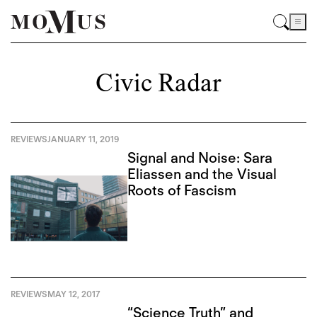
Civic Radar
REVIEWS
JANUARY 11, 2019
Signal and Noise: Sara
Eliassen and the Visual
Roots of Fascism
REVIEWS
MAY 12, 2017
“Science Truth” and