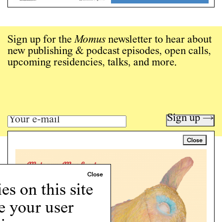
Sign up for the
Momus
newsletter to hear about
new publishing & podcast episodes, open calls,
upcoming residencies, talks, and more.
Sign up →
Close
Art writing for a critical time.
Writing
Instagram
s on this site
Programs
e your user
Podcast
About