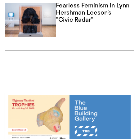
Fearless Feminism in Lynn
Hershman Leeson’s
“Civic Radar”