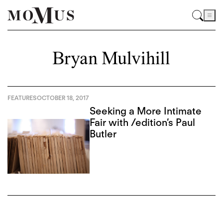
Bryan Mulvihill
FEATURES
OCTOBER 18, 2017
Seeking a More Intimate
Fair with /edition’s Paul
Butler