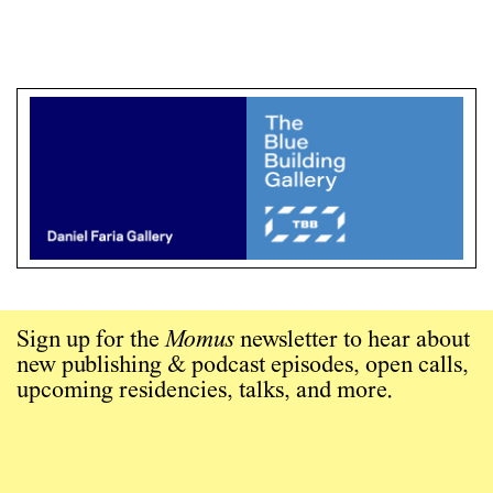
Sign up for the
Momus
newsletter to hear about
new publishing & podcast episodes, open calls,
upcoming residencies, talks, and more.