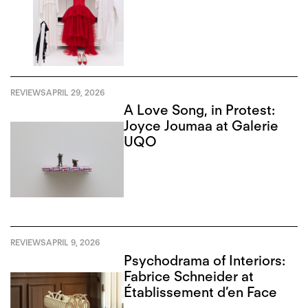
REVIEWS
APRIL 29, 2026
A Love Song, in Protest:
Joyce Joumaa at Galerie
UQO
REVIEWS
APRIL 9, 2026
Psychodrama of Interiors:
Fabrice Schneider at
Établissement d’en Face