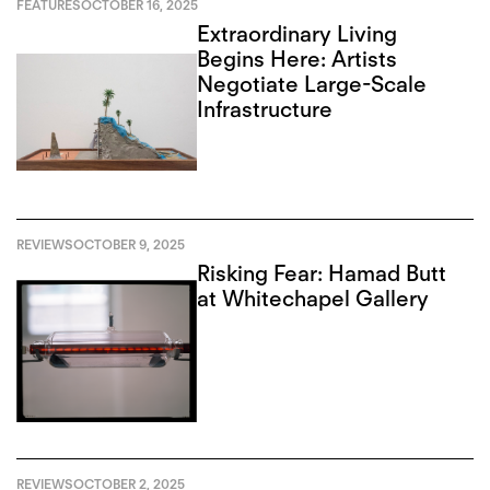
FEATURES
OCTOBER 16, 2025
Extraordinary Living
Begins Here: Artists
Negotiate Large-Scale
Infrastructure
REVIEWS
OCTOBER 9, 2025
Risking Fear: Hamad Butt
at Whitechapel Gallery
REVIEWS
OCTOBER 2, 2025