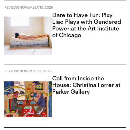
REVIEWS
NOVEMBER 13, 2025
Dare to Have Fun: Pixy
Liao Plays with Gendered
Power at the Art Institute
of Chicago
REVIEWS
NOVEMBER 6, 2025
Call from Inside the
House: Christina Forrer at
Parker Gallery