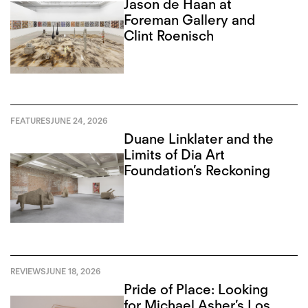
Jason de Haan at
Foreman Gallery and
Clint Roenisch
FEATURES
JUNE 24, 2026
Duane Linklater and the
Limits of Dia Art
Foundation’s Reckoning
REVIEWS
JUNE 18, 2026
Pride of Place: Looking
for Michael Asher’s Los