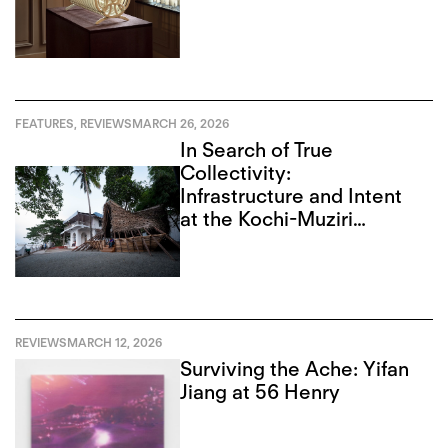
FEATURES
,
REVIEWS
MARCH 26, 2026
In Search of True
Collectivity:
Infrastructure and Intent
at the Kochi-Muziri
Biennale
REVIEWS
MARCH 12, 2026
Surviving the Ache: Yifan
Jiang at 56 Henry