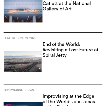
Catlett at the National
Gallery of Art
FEATURES
JUNE 19, 2025
End of the World:
Revisiting a Lost Future at
Spiral Jetty
REVIEWS
JUNE 12, 2025
Improvising at the Edge
of the World: Joan Jonas