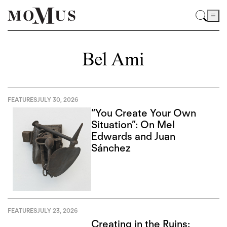
Bel Ami
FEATURES
JULY 30, 2026
“You Create Your Own
Situation”: On Mel
Edwards and Juan
Sánchez
FEATURES
JULY 23, 2026
Creating in the Ruins: