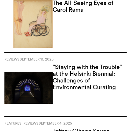
The All-Seeing Eyes of
Carol Rama
REVIEWS
SEPTEMBER 11, 2025
“Staying with the Trouble”
at the Helsinki Biennial:
Challenges of
Environmental Curating
FEATURES
,
REVIEWS
SEPTEMBER 4, 2025
Jeffrey Gibson Saves