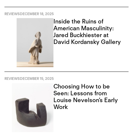
REVIEWS
DECEMBER 18, 2025
Inside the Ruins of
American Masculinity:
Jared Buckhiester at
David Kordansky Gallery
REVIEWS
DECEMBER 15, 2025
Choosing How to be
Seen: Lessons from
Louise Nevelson’s Early
Work