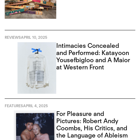
REVIEWS
APRIL 10, 2025
Intimacies Concealed
and Performed: Katayoon
Yousefbigloo and A Maior
at Western Front
FEATURES
APRIL 4, 2025
For Pleasure and
Pictures: Robert Andy
Coombs, His Critics, and
the Language of Ableism