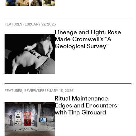
FEATURES
FEBRUARY 27, 2025
Lineage and Light: Rose
Marie Cromwell’s “A
Geological Survey”
FEATURES
,
REVIEWS
FEBRUARY 13, 2025
Ritual Maintenance:
Edges and Encounters
with Tina Girouard