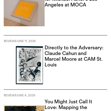
Angeles at MOCA
REVIEWS
JUNE 11, 2026
Directly to the Adversary:
Claude Cahun and
Marcel Moore at CAM St.
Louis
REVIEWS
JUNE 4, 2026
You Might Just Call It
Love: Mapping the