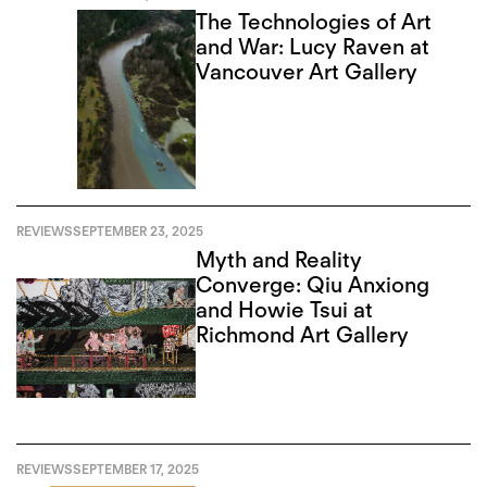
The Technologies of Art
and War: Lucy Raven at
Vancouver Art Gallery
REVIEWS
SEPTEMBER 23, 2025
Myth and Reality
Converge: Qiu Anxiong
and Howie Tsui at
Richmond Art Gallery
REVIEWS
SEPTEMBER 17, 2025