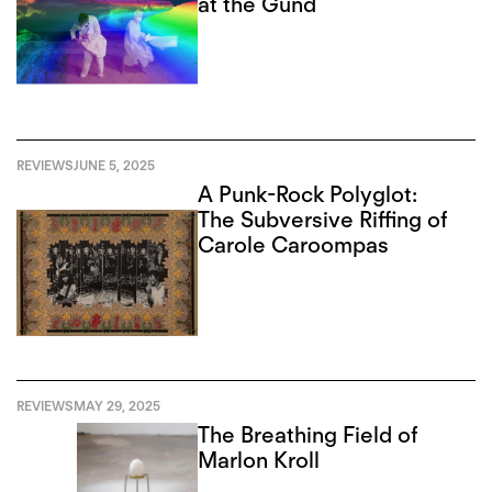
at the Gund
REVIEWS
JUNE 5, 2025
A Punk-Rock Polyglot:
The Subversive Riffing of
Carole Caroompas
REVIEWS
MAY 29, 2025
The Breathing Field of
Marlon Kroll