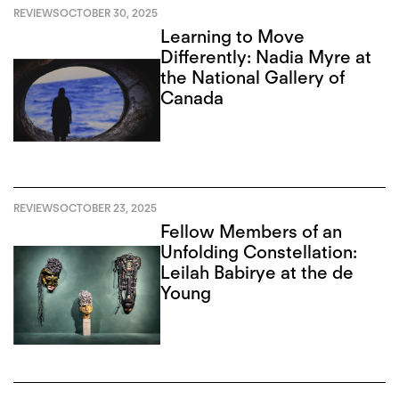
REVIEWS
OCTOBER 30, 2025
Learning to Move
Differently: Nadia Myre at
the National Gallery of
Canada
REVIEWS
OCTOBER 23, 2025
Fellow Members of an
Unfolding Constellation:
Leilah Babirye at the de
Young