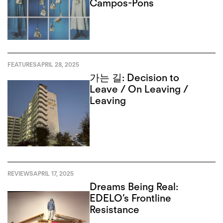
Campos-Pons
FEATURES
APRIL 28, 2025
가는 길: Decision to
Leave / On Leaving /
Leaving
REVIEWS
APRIL 17, 2025
Dreams Being Real:
EDELO’s Frontline
Resistance