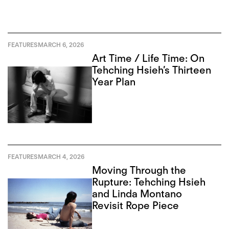
FEATURES
MARCH 6, 2026
Art Time / Life Time: On
Tehching Hsieh’s Thirteen
Year Plan
FEATURES
MARCH 4, 2026
Moving Through the
Rupture: Tehching Hsieh
and Linda Montano
Revisit Rope Piece