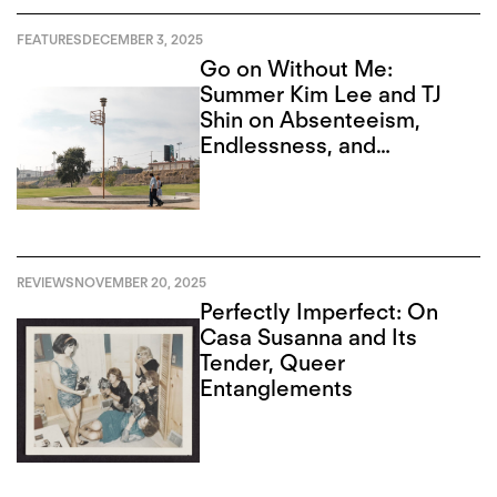
FEATURES
DECEMBER 3, 2025
Go on Without Me:
Summer Kim Lee and TJ
Shin on Absenteeism,
Endlessness, and
Recursion
REVIEWS
NOVEMBER 20, 2025
Perfectly Imperfect: On
Casa Susanna and Its
Tender, Queer
Entanglements