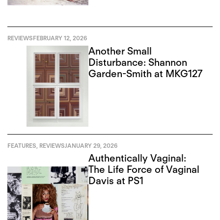
REVIEWS
FEBRUARY 12, 2026
Another Small
Disturbance: Shannon
Garden-Smith at MKG127
FEATURES
,
REVIEWS
JANUARY 29, 2026
Authentically Vaginal:
The Life Force of Vaginal
Davis at PS1