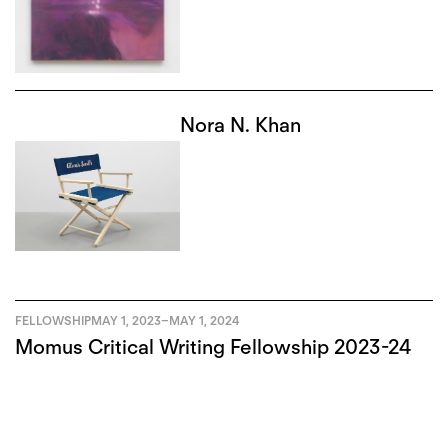
Nora N. Khan
FELLOWSHIP
MAY 1, 2023
–
MAY 1, 2024
Momus Critical Writing Fellowship 2023-24