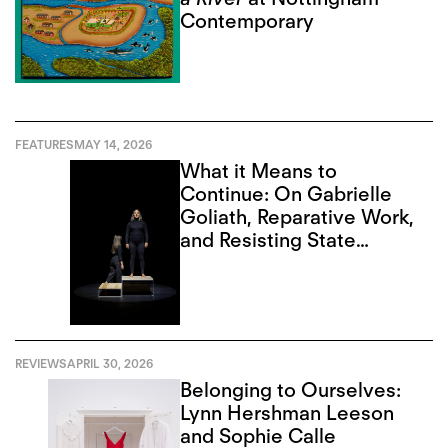
Contemporary
FEATURES
MAY 14, 2026
What it Means to
Continue: On Gabrielle
Goliath, Reparative Work,
and Resisting State
Violence
REVIEWS
APRIL 30, 2026
Belonging to Ourselves:
Lynn Hershman Leeson
and Sophie Calle