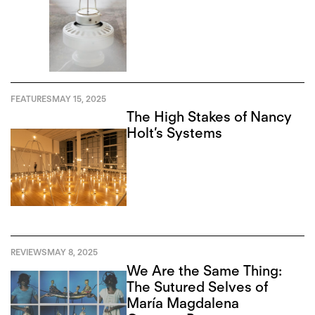
FEATURES
MAY 15, 2025
The High Stakes of Nancy
Holt’s Systems
REVIEWS
MAY 8, 2025
We Are the Same Thing:
The Sutured Selves of
María Magdalena