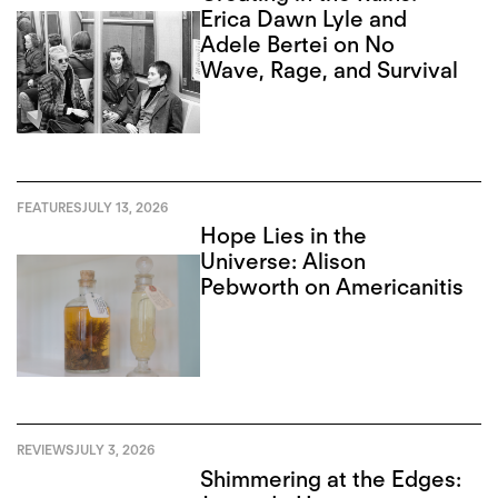
Erica Dawn Lyle and
Adele Bertei on No
Wave, Rage, and Survival
FEATURES
JULY 13, 2026
Hope Lies in the
Universe: Alison
Pebworth on Americanitis
REVIEWS
JULY 3, 2026
Shimmering at the Edges: