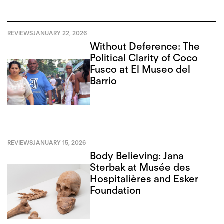
REVIEWS
JANUARY 22, 2026
Without Deference: The
Political Clarity of Coco
Fusco at El Museo del
Barrio
REVIEWS
JANUARY 15, 2026
Body Believing: Jana
Sterbak at Musée des
Hospitalières and Esker
Foundation