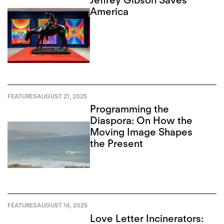
America
FEATURES
AUGUST 21, 2025
Programming the
Diaspora: On How the
Moving Image Shapes
the Present
FEATURES
AUGUST 14, 2025
Love Letter Incinerators: