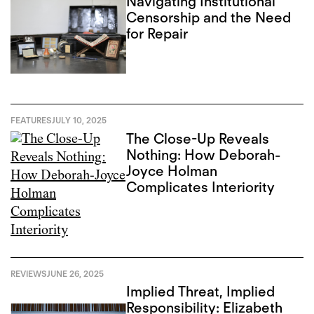
Navigating Institutional
Censorship and the Need
for Repair
FEATURES
JULY 10, 2025
The Close-Up Reveals
Nothing: How Deborah-
Joyce Holman
Complicates Interiority
REVIEWS
JUNE 26, 2025
Implied Threat, Implied
Responsibility: Elizabeth