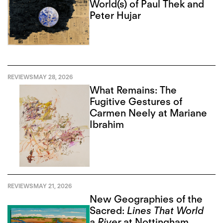
World(s) of Paul Thek and
Peter Hujar
REVIEWS
MAY 28, 2026
What Remains: The
Fugitive Gestures of
Carmen Neely at Mariane
Ibrahim
REVIEWS
MAY 21, 2026
New Geographies of the
Sacred:
Lines That World
a River
at Nottingham