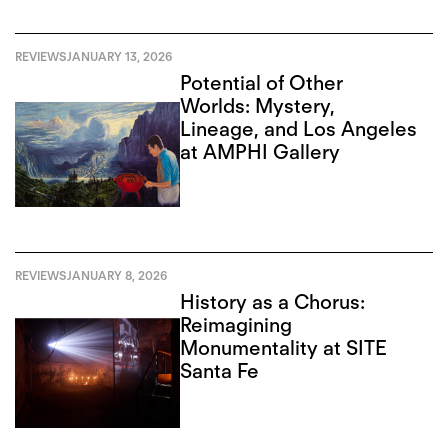
REVIEWS
JANUARY 13, 2026
Potential of Other
Worlds: Mystery,
Lineage, and Los Angeles
at AMPHI Gallery
REVIEWS
JANUARY 8, 2026
History as a Chorus:
Reimagining
Monumentality at SITE
Santa Fe