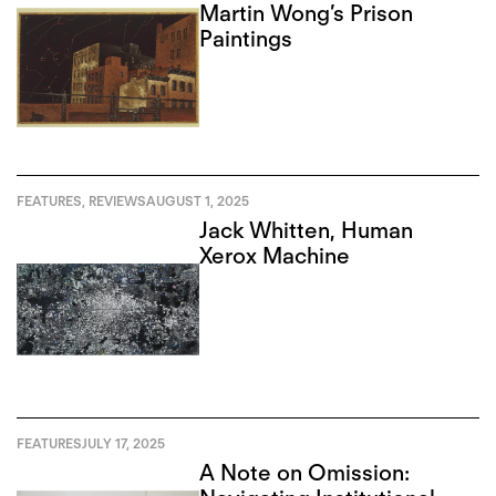
Martin Wong’s Prison
Paintings
FEATURES
,
REVIEWS
AUGUST 1, 2025
Jack Whitten, Human
Xerox Machine
FEATURES
JULY 17, 2025
A Note on Omission: