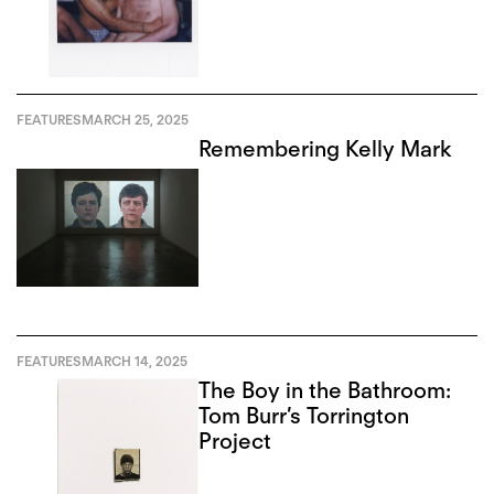
FEATURES
MARCH 25, 2025
Remembering Kelly Mark
FEATURES
MARCH 14, 2025
The Boy in the Bathroom:
Tom Burr’s Torrington
Project