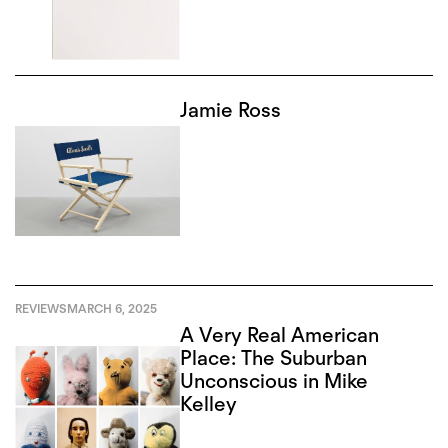
Jamie Ross
REVIEWS
MARCH 6, 2025
A Very Real American
Place: The Suburban
Unconscious in Mike
Kelley