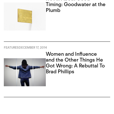
Timing: Goodwater at the
Plumb
FEATURES
DECEMBER 17, 2014
Women and Influence
and the Other Things He
Got Wrong: A Rebuttal To
Brad Phillips