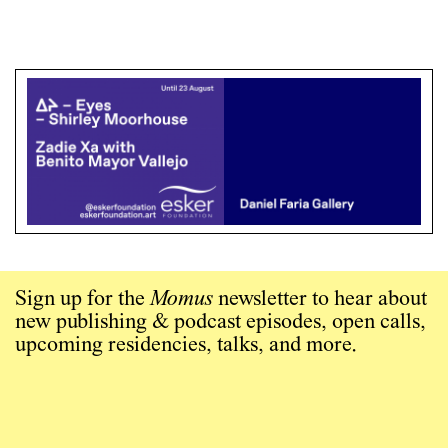
Sign up for the
Momus
newsletter to hear about
new publishing & podcast episodes, open calls,
upcoming residencies, talks, and more.