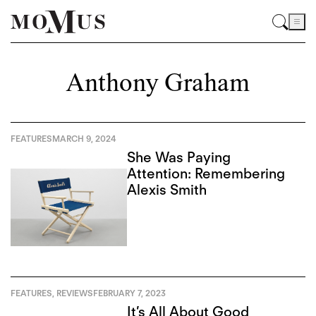
Anthony Graham
FEATURES
MARCH 9, 2024
She Was Paying
Attention: Remembering
Alexis Smith
FEATURES
,
REVIEWS
FEBRUARY 7, 2023
It’s All About Good