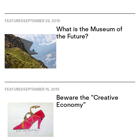
FEATURES
SEPTEMBER 29, 2015
What is the Museum of
the Future?
FEATURES
SEPTEMBER 15, 2015
Beware the “Creative
Economy”