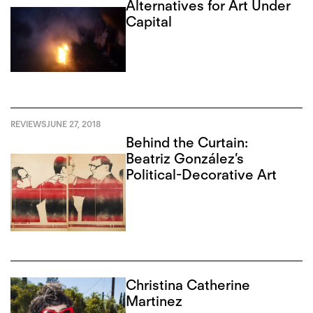
Alternatives for Art Under
Capital
REVIEWS
JUNE 27, 2018
Behind the Curtain:
Beatriz González’s
Political-Decorative Art
Christina Catherine
Martinez