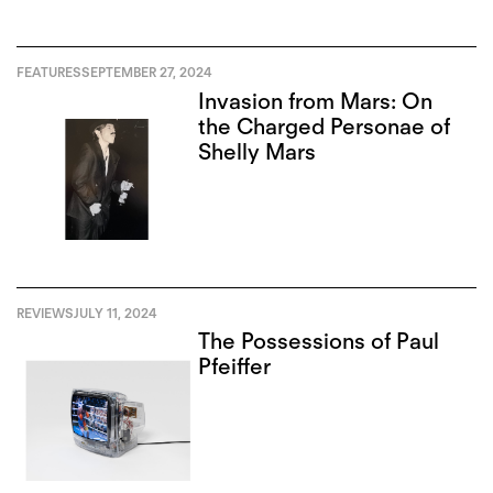
FEATURES
SEPTEMBER 27, 2024
Invasion from Mars: On
the Charged Personae of
Shelly Mars
REVIEWS
JULY 11, 2024
The Possessions of Paul
Pfeiffer