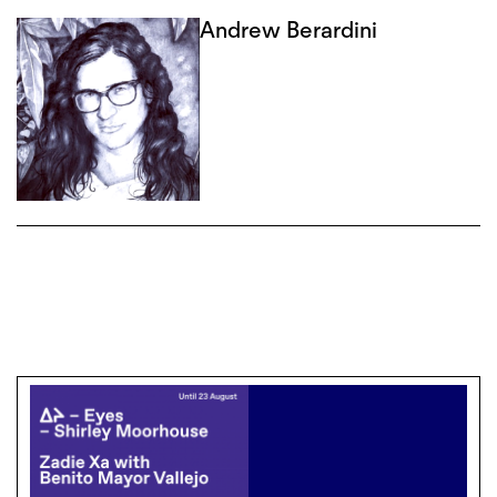
Andrew Berardini