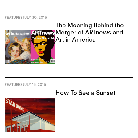
FEATURES
JULY 30, 2015
The Meaning Behind the
Merger of ARTnews and
Art in America
FEATURES
JULY 15, 2015
How To See a Sunset