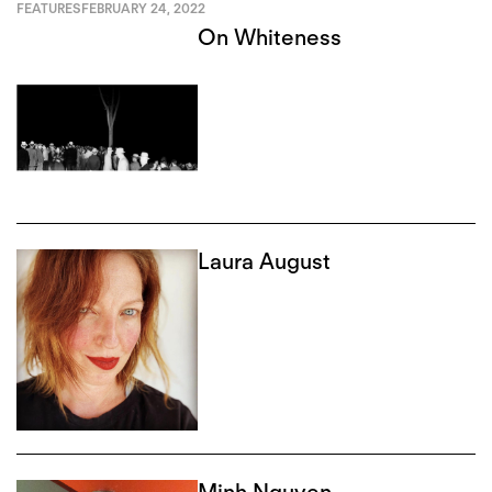
FEATURES
FEBRUARY 24, 2022
On Whiteness
Laura August
Minh Nguyen