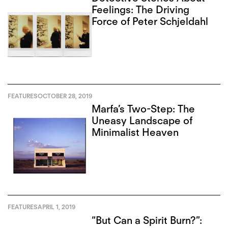
Feelings: The Driving
Force of Peter Schjeldahl
FEATURES
OCTOBER 28, 2019
Marfa’s Two-Step: The
Uneasy Landscape of
Minimalist Heaven
FEATURES
APRIL 1, 2019
“But Can a Spirit Burn?”: