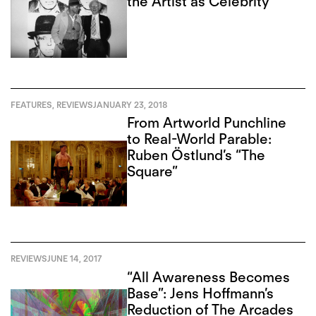
the Artist as Celebrity
FEATURES
,
REVIEWS
JANUARY 23, 2018
From Artworld Punchline
to Real-World Parable:
Ruben Östlund’s “The
Square”
REVIEWS
JUNE 14, 2017
“All Awareness Becomes
Base”: Jens Hoffmann’s
Reduction of The Arcades