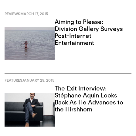
REVIEWS
MARCH 17, 2015
Aiming to Please:
Division Gallery Surveys
Post-Internet
Entertainment
FEATURES
JANUARY 29, 2015
The Exit Interview:
Stéphane Aquin Looks
Back As He Advances to
the Hirshhorn