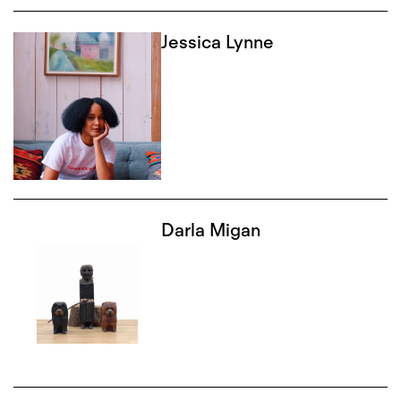
Jessica Lynne
Darla Migan