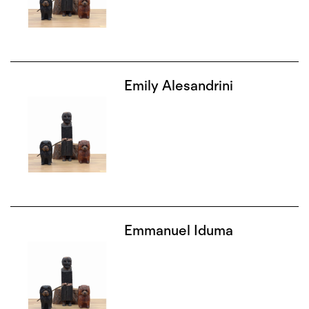
Emily Alesandrini
Emmanuel Iduma