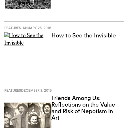
FEATURES
JANUARY 25, 2016
How to See the Invisible
FEATURES
DECEMBER 8, 2015
Friends Among Us:
Reflections on the Value
and Risk of Nepotism in
Art