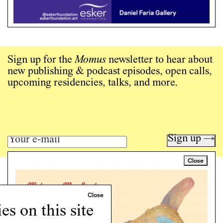
Sign up for the
Momus
newsletter to hear about
new publishing & podcast episodes, open calls,
upcoming residencies, talks, and more.
Sign up →
Close
Art writing for a critical time.
Writing
Instagram
s on this site
Programs