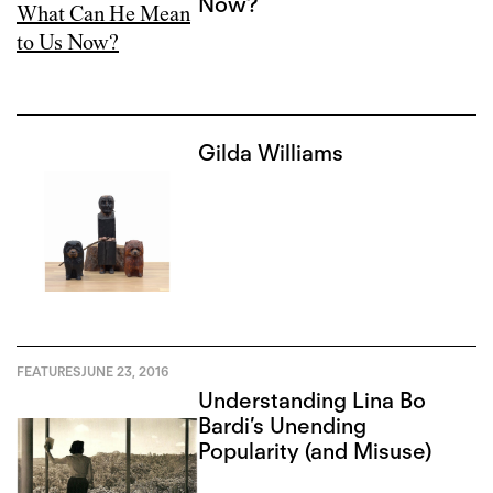
Now?
Gilda Williams
FEATURES
JUNE 23, 2016
Understanding Lina Bo
Bardi’s Unending
Popularity (and Misuse)