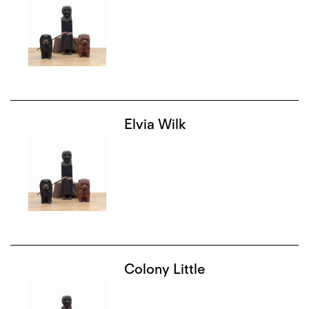
Elvia Wilk
Colony Little