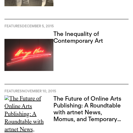
FEATURES
DECEMBER 5, 2015
The Inequality of
Contemporary Art
FEATURES
NOVEMBER 10, 2015
The Future of Online Arts
Publishing: A Roundtable
with artnet News,
Momus, and Temporary
Art Review