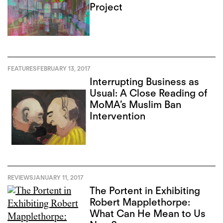
Project
FEATURES
FEBRUARY 13, 2017
Interrupting Business as
Usual: A Close Reading of
MoMA’s Muslim Ban
Intervention
REVIEWS
JANUARY 11, 2017
The Portent in Exhibiting
Robert Mapplethorpe:
What Can He Mean to Us