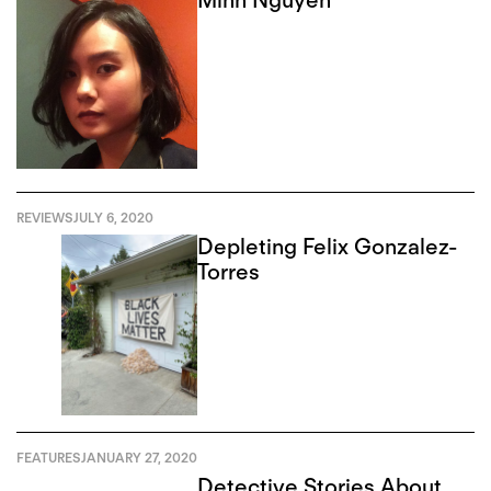
REVIEWS
JULY 6, 2020
Depleting Felix Gonzalez-
Torres
FEATURES
JANUARY 27, 2020
Detective Stories About