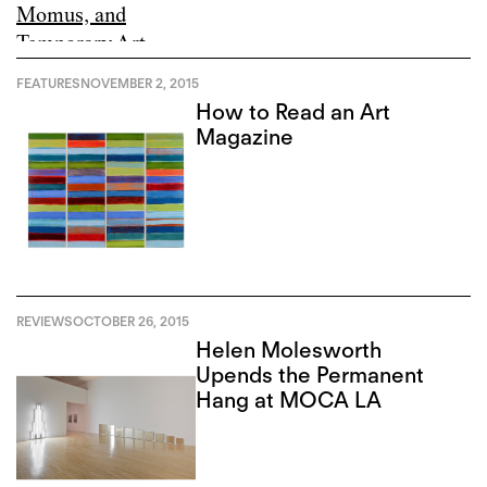
FEATURES
NOVEMBER 2, 2015
How to Read an Art
Magazine
REVIEWS
OCTOBER 26, 2015
Helen Molesworth
Upends the Permanent
Hang at MOCA LA