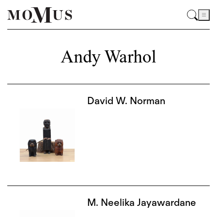
Andy Warhol
David W. Norman
M. Neelika Jayawardane