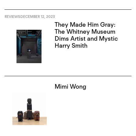
REVIEWS
DECEMBER 12, 2023
They Made Him Gray:
The Whitney Museum
Dims Artist and Mystic
Harry Smith
Mimi Wong