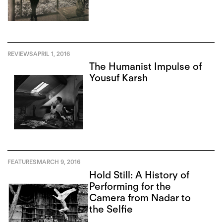
REVIEWS
APRIL 1, 2016
The Humanist Impulse of
Yousuf Karsh
FEATURES
MARCH 9, 2016
Hold Still: A History of
Performing for the
Camera from Nadar to
the Selfie