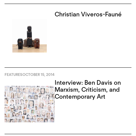
Christian Viveros-Fauné
FEATURES
OCTOBER 15, 2014
Interview: Ben Davis on
Marxism, Criticism, and
Contemporary Art