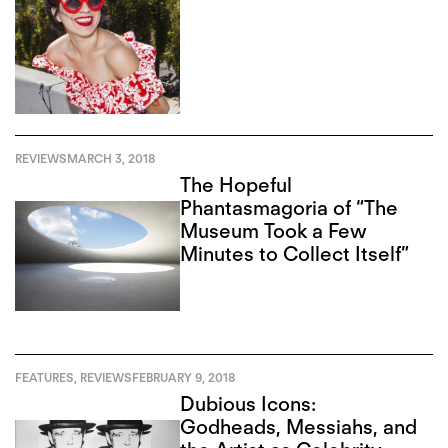
REVIEWS
MARCH 3, 2018
The Hopeful
Phantasmagoria of “The
Museum Took a Few
Minutes to Collect Itself”
FEATURES
,
REVIEWS
FEBRUARY 9, 2018
Dubious Icons:
Godheads, Messiahs, and