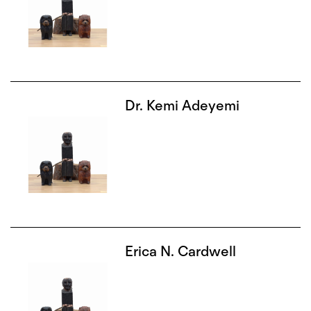
Dr. Kemi Adeyemi
Erica N. Cardwell