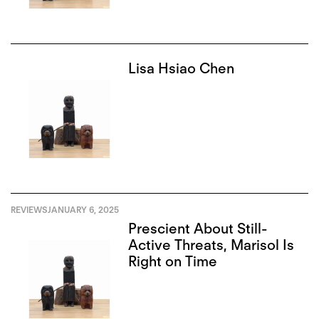
Lisa Hsiao Chen
REVIEWS
JANUARY 6, 2025
Prescient About Still-
Active Threats, Marisol Is
Right on Time