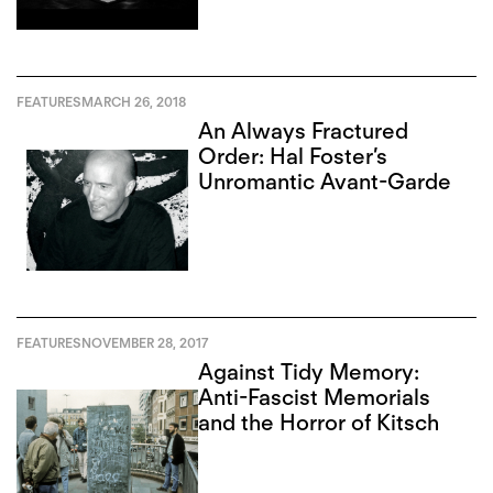
FEATURES
MARCH 26, 2018
An Always Fractured
Order: Hal Foster’s
Unromantic Avant-Garde
FEATURES
NOVEMBER 28, 2017
Against Tidy Memory:
Anti-Fascist Memorials
and the Horror of Kitsch