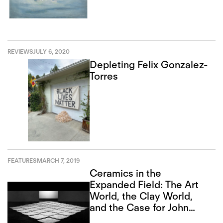
REVIEWS
JULY 6, 2020
Depleting Felix Gonzalez-
Torres
FEATURES
MARCH 7, 2019
Ceramics in the
Expanded Field: The Art
World, the Clay World,
and the Case for John
Mason