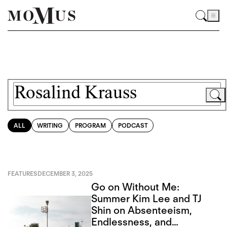
ALL
WRITING
PROGRAM
PODCAST
FEATURES
DECEMBER 3, 2025
Go on Without Me:
Summer Kim Lee and TJ
Shin on Absenteeism,
Endlessness, and