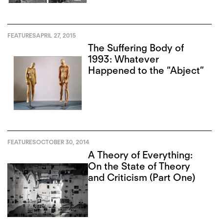
FEATURES
APRIL 27, 2015
The Suffering Body of
1993: Whatever
Happened to the “Abject”
FEATURES
OCTOBER 30, 2014
A Theory of Everything:
On the State of Theory
and Criticism (Part One)