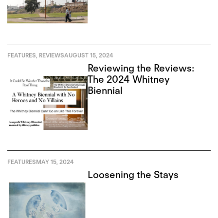
Recursion
FEATURES
,
REVIEWS
AUGUST 15, 2024
Reviewing the Reviews:
The 2024 Whitney
Biennial
FEATURES
MAY 15, 2024
Loosening the Stays