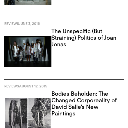
REVIEWS
JUNE 3, 2016
The Unspecific (But
Straining) Politics of Joan
Jonas
REVIEWS
AUGUST 12, 2015
Bodies Beholden: The
Changed Corporeality of
David Salle’s New
Paintings