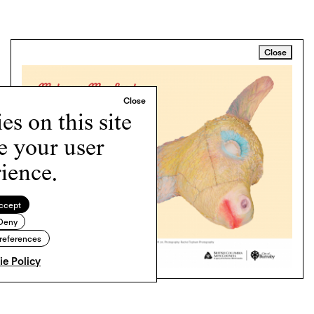
Close
s on this site
e your user
ience.
ccept
Deny
references
e Policy