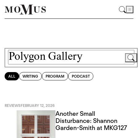
ALL
WRITING
PROGRAM
PODCAST
REVIEWS
FEBRUARY 12, 2026
Another Small
Disturbance: Shannon
Garden-Smith at MKG127