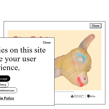
Close
s on this site
e your user
ience.
ccept
Deny
references
e Policy