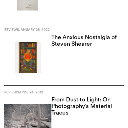
REVIEWS
JANUARY 28, 2022
The Anxious Nostalgia of
Steven Shearer
REVIEWS
APRIL 24, 2019
From Dust to Light: On
Photography’s Material
Traces