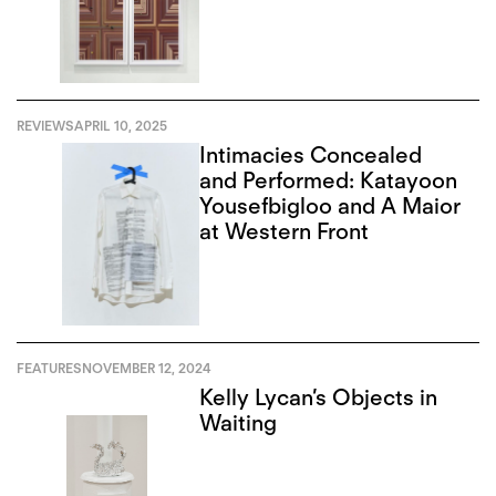
REVIEWS
APRIL 10, 2025
Intimacies Concealed
and Performed: Katayoon
Yousefbigloo and A Maior
at Western Front
FEATURES
NOVEMBER 12, 2024
Kelly Lycan’s Objects in
Waiting