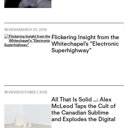
REVIEWS
MARCH 20, 2016
Flickering Insight from the
Whitechapel’s “Electronic
Superhighway”
REVIEWS
OCTOBER 7, 2015
All That Is Solid …: Alex
McLeod Taps the Cult of
the Canadian Sublime
and Explodes the Digital