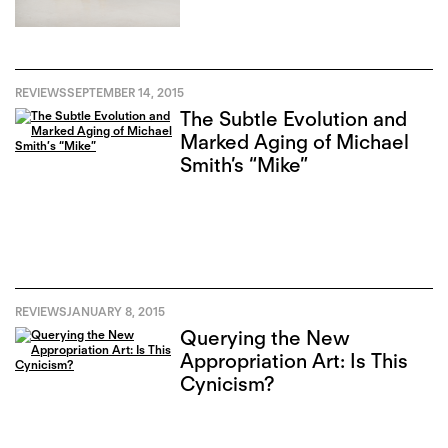
REVIEWS
SEPTEMBER 14, 2015
The Subtle Evolution and
Marked Aging of Michael
Smith’s “Mike”
REVIEWS
JANUARY 8, 2015
Querying the New
Appropriation Art: Is This
Cynicism?