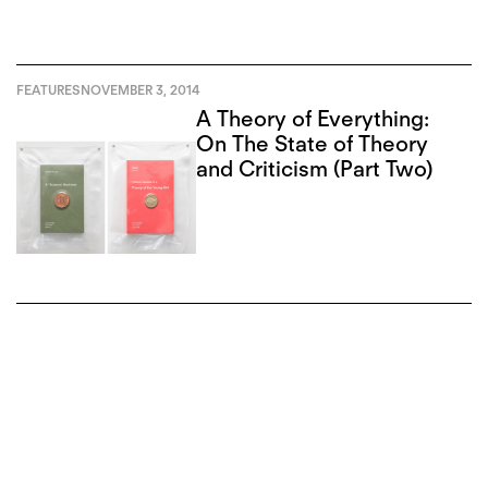
FEATURES
NOVEMBER 3, 2014
A Theory of Everything:
On The State of Theory
and Criticism (Part Two)