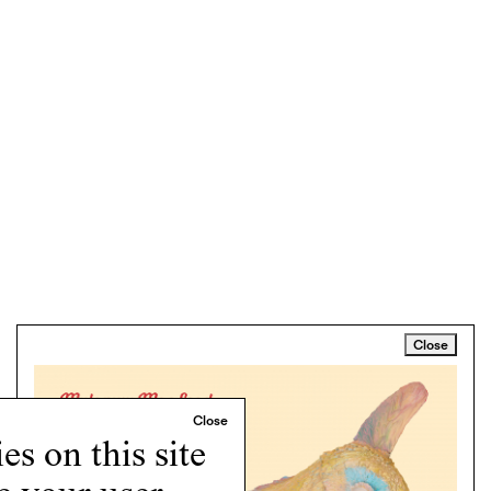
Close
s on this site