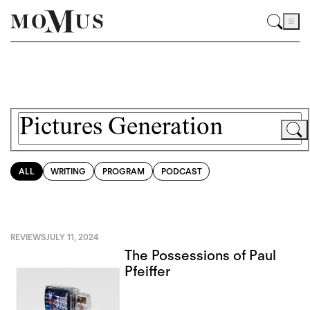
ALL
WRITING
PROGRAM
PODCAST
REVIEWS
JULY 11, 2024
The Possessions of Paul
Pfeiffer