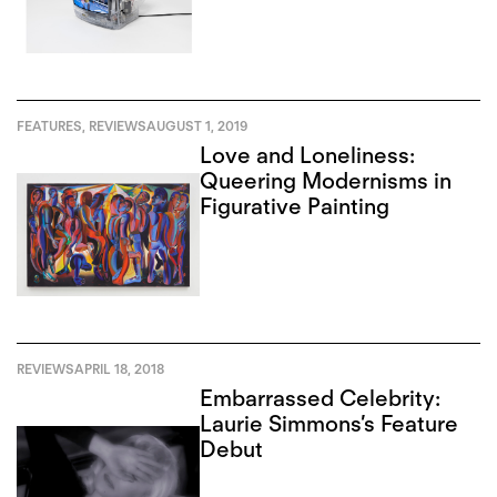
FEATURES
,
REVIEWS
AUGUST 1, 2019
Love and Loneliness:
Queering Modernisms in
Figurative Painting
REVIEWS
APRIL 18, 2018
Embarrassed Celebrity:
Laurie Simmons’s Feature
Debut