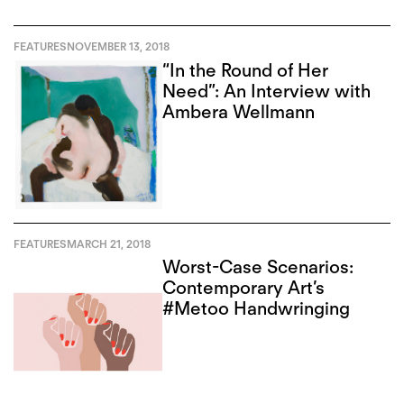
FEATURES
NOVEMBER 13, 2018
“In the Round of Her
Need”: An Interview with
Ambera Wellmann
FEATURES
MARCH 21, 2018
Worst-Case Scenarios:
Contemporary Art’s
#Metoo Handwringing