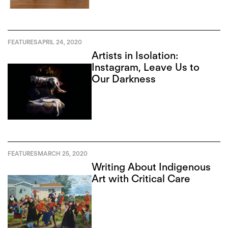
FEATURES
APRIL 24, 2020
Artists in Isolation:
Instagram, Leave Us to
Our Darkness
FEATURES
MARCH 25, 2020
Writing About Indigenous
Art with Critical Care