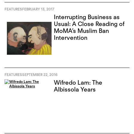
FEATURES
FEBRUARY 13, 2017
Interrupting Business as
Usual: A Close Reading of
MoMA’s Muslim Ban
Intervention
FEATURES
SEPTEMBER 22, 2016
Wifredo Lam: The
Albissola Years