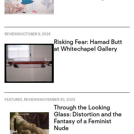
Institute
REVIEWS
OCTOBER 9, 2025
Risking Fear: Hamad Butt
at Whitechapel Gallery
FEATURES
,
REVIEWS
NOVEMBER 30, 2023
Through the Looking
Glass: Distortion and the
Fantasy of a Feminist
Nude