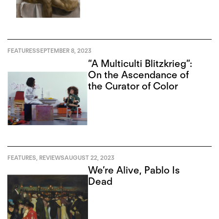
FEATURES
SEPTEMBER 8, 2023
“A Multiculti Blitzkrieg”:
On the Ascendance of
the Curator of Color
FEATURES
,
REVIEWS
AUGUST 22, 2023
We’re Alive, Pablo Is
Dead