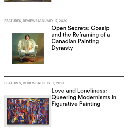
FEATURES
,
REVIEWS
JANUARY 17, 2020
Open Secrets: Gossip
and the Reframing of a
Canadian Painting
Dynasty
FEATURES
,
REVIEWS
AUGUST 1, 2019
Love and Loneliness:
Queering Modernisms in
Figurative Painting