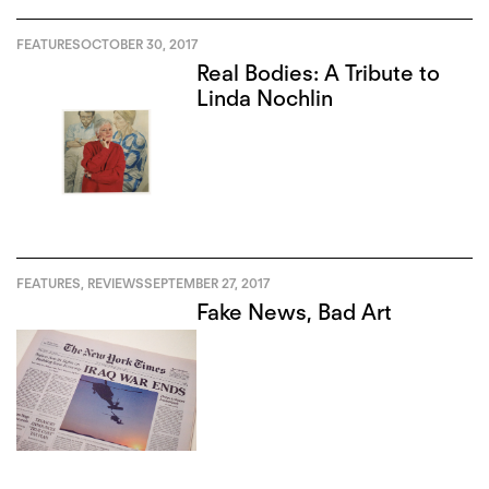
FEATURES
OCTOBER 30, 2017
Real Bodies: A Tribute to
Linda Nochlin
FEATURES
,
REVIEWS
SEPTEMBER 27, 2017
Fake News, Bad Art