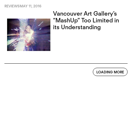
REVIEWS
MAY 11, 2016
Vancouver Art Gallery’s
“MashUp” Too Limited in
its Understanding
LOADING MORE