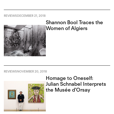
REVIEWS
DECEMBER 21, 2018
Shannon Bool Traces the
Women of Algiers
REVIEWS
NOVEMBER 20, 2018
Homage to Oneself:
Julian Schnabel Interprets
the Musée d’Orsay