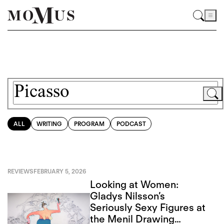
ALL
WRITING
PROGRAM
PODCAST
REVIEWS
FEBRUARY 5, 2026
Looking at Women:
Gladys Nilsson’s
Seriously Sexy Figures at
the Menil Drawing