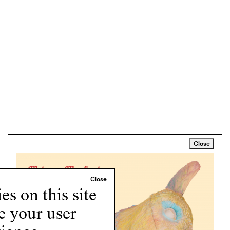
Close
s on this site
e your user