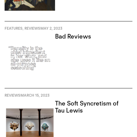
FEATURES
,
REVIEWS
MAY 2, 2023
Bad Reviews
REVIEWS
MARCH 15, 2023
The Soft Syncretism of
Tau Lewis