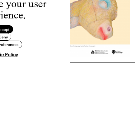
e your user
ience.
ccept
Deny
references
e Policy