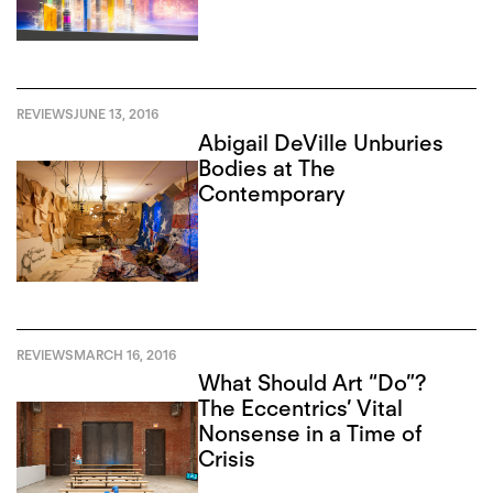
REVIEWS
JUNE 13, 2016
Abigail DeVille Unburies
Bodies at The
Contemporary
REVIEWS
MARCH 16, 2016
What Should Art “Do”?
The Eccentrics’ Vital
Nonsense in a Time of
Crisis