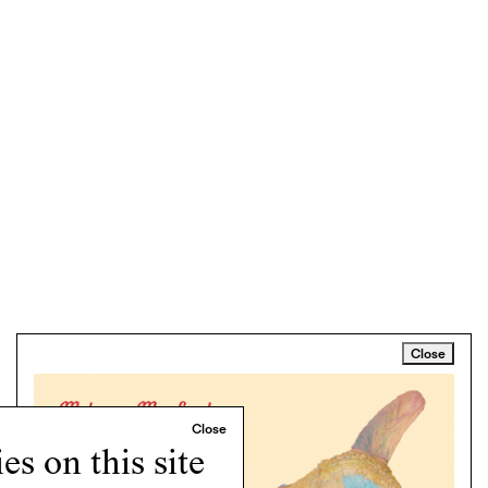
Close
s on this site