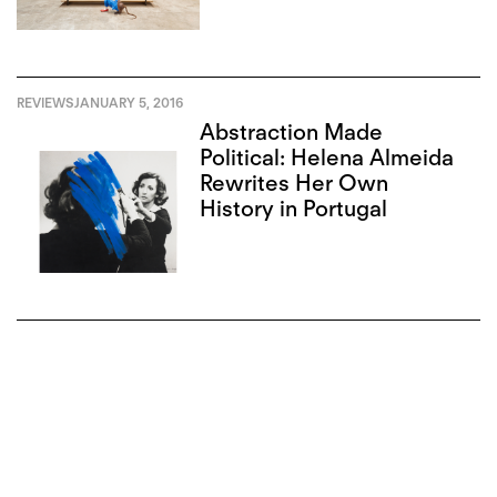
REVIEWS
JANUARY 5, 2016
Abstraction Made
Political: Helena Almeida
Rewrites Her Own
History in Portugal