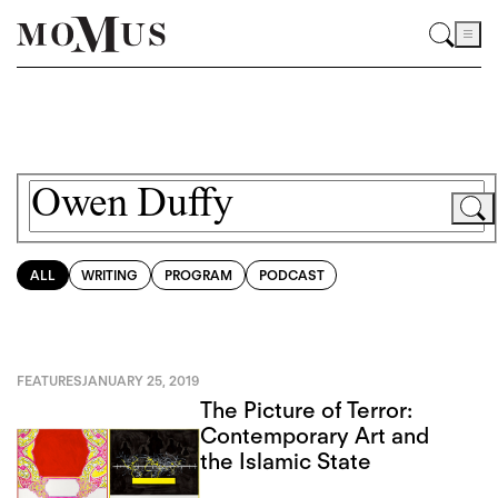
ALL
WRITING
PROGRAM
PODCAST
FEATURES
JANUARY 25, 2019
The Picture of Terror:
Contemporary Art and
the Islamic State