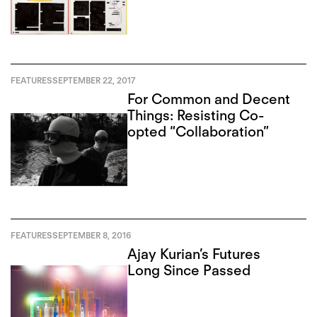
FEATURES
SEPTEMBER 22, 2017
For Common and Decent
Things: Resisting Co-
opted “Collaboration”
FEATURES
SEPTEMBER 8, 2016
Ajay Kurian’s Futures
Long Since Passed