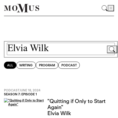
ALL
WRITING
PROGRAM
PODCAST
PODCAST
JUNE 18, 2024
SEASON 7: EPISODE 1
"Quitting if Only to Start
Again"
Elvia Wilk