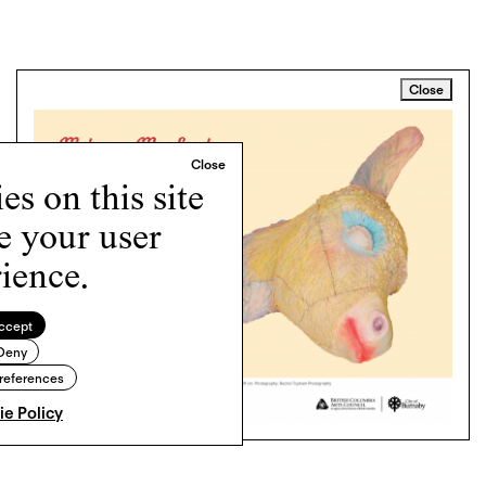
Close
s on this site
e your user
ience.
ccept
Deny
references
e Policy