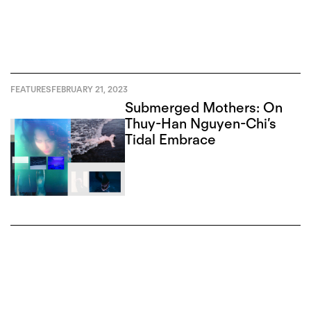
FEATURES
FEBRUARY 21, 2023
Submerged Mothers: On
Thuy-Han Nguyen-Chi’s
Tidal Embrace