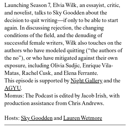
Launching Season 7, Elvia Wilk, an essayist, critic,
and novelist, talks to Sky Goodden about the
decision to quit writing—if only to be able to start
again. In discussing rejection, the changing
conditions of the field, and the denuding of
successful female writers, Wilk also touches on the
authors who have modeled quitting (“the authors of
the no”), or who have mitigated against their own
exposure, including Olivia Sudjic, Enrique Vila-
Matas, Rachel Cusk, and Elena Ferrante.
This episode is supported by
Night Gallery
and the
AGYU
.
Momus: The Podcast is edited by Jacob Irish, with
production assistance from Chris Andrews.
Hosts:
Sky Goodden
and
Lauren Wetmore