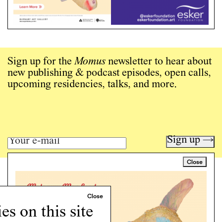
Sign up for the
Momus
newsletter to hear about
new publishing & podcast episodes, open calls,
upcoming residencies, talks, and more.
Sign up →
Close
Art writing for a critical time.
Writing
Instagram
s on this site
Programs