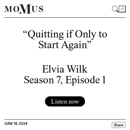
“Quitting if Only to
Start Again”
Elvia Wilk
Season 7, Episode 1
Listen now
JUNE 18, 2024
Share