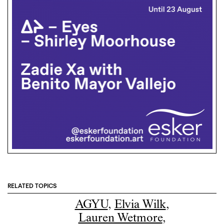
RELATED TOPICS
AGYU
,
Elvia Wilk
,
Lauren Wetmore
,