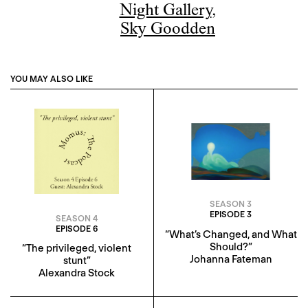
Night Gallery
,
Sky Goodden
YOU MAY ALSO LIKE
SEASON 3
EPISODE 3
SEASON 4
EPISODE 6
“What’s Changed, and What
Should?”
“The privileged, violent
Johanna Fateman
stunt”
Alexandra Stock