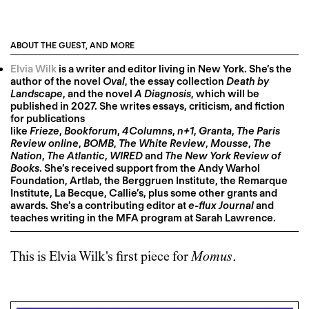
ABOUT THE GUEST, AND MORE
Elvia Wilk
is a writer and editor living in New York. She’s the
author of the novel
Oval
, the essay collection
Death by
Landscape
, and the novel
A Diagnosis
, which will be
published in 2027. She writes essays, criticism, and fiction
for publications
like
Frieze
,
Bookforum
,
4Columns
,
n+1
,
Granta
,
The Paris
Review online
,
BOMB
,
The White Review
,
Mousse
,
The
Nation
,
The Atlantic
,
WIRED
and
The New York Review of
Books
. She’s received support from the Andy Warhol
Foundation, Artlab, the Berggruen Institute, the Remarque
Institute, La Becque, Callie’s, plus some other grants and
awards. She’s a contributing editor at
e-flux Journal
and
teaches writing in the MFA program at Sarah Lawrence.
This is
Elvia Wilk
's first piece for
Momus
.