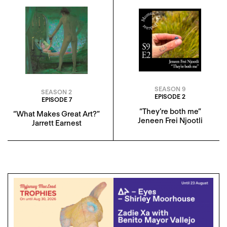
SEASON 9
SEASON 2
EPISODE 2
EPISODE 7
“They’re both me”
“What Makes Great Art?”
Jeneen Frei Njootli
Jarrett Earnest