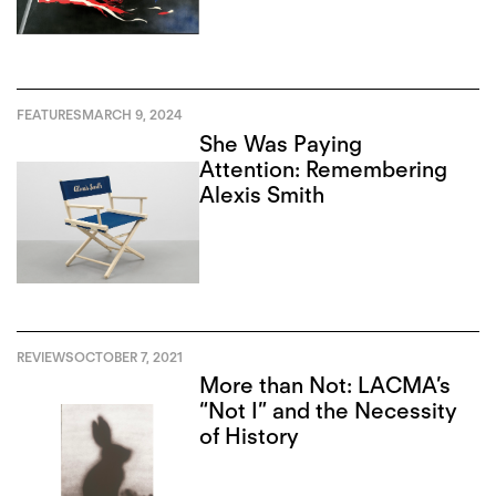
FEATURES
MARCH 9, 2024
She Was Paying
Attention: Remembering
Alexis Smith
REVIEWS
OCTOBER 7, 2021
More than Not: LACMA’s
“Not I” and the Necessity
of History