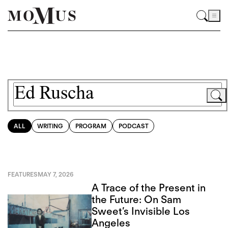
ALL
WRITING
PROGRAM
PODCAST
FEATURES
MAY 7, 2026
A Trace of the Present in
the Future: On Sam
Sweet’s Invisible Los
Angeles