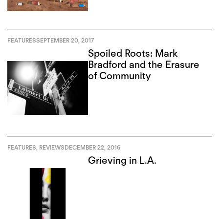
FEATURES
SEPTEMBER 20, 2017
Spoiled Roots: Mark
Bradford and the Erasure
of Community
FEATURES
,
REVIEWS
DECEMBER 22, 2016
Grieving in L.A.