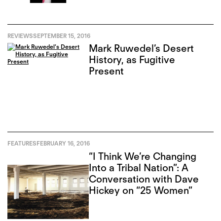
REVIEWS
SEPTEMBER 15, 2016
Mark Ruwedel’s Desert
History, as Fugitive
Present
FEATURES
FEBRUARY 16, 2016
“I Think We’re Changing
Into a Tribal Nation”: A
Conversation with Dave
Hickey on “25 Women”