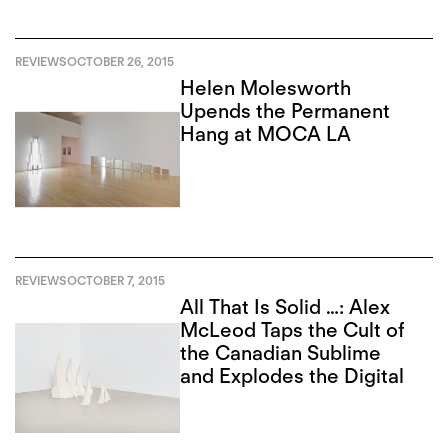
REVIEWS
OCTOBER 26, 2015
Helen Molesworth
Upends the Permanent
Hang at MOCA LA
REVIEWS
OCTOBER 7, 2015
All That Is Solid …: Alex
McLeod Taps the Cult of
the Canadian Sublime
and Explodes the Digital