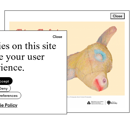
Close
s on this site
e your user
ience.
ccept
Deny
references
e Policy