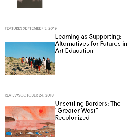
FEATURES
SEPTEMBER 3, 2019
Learning as Supporting:
Alternatives for Futures in
Art Education
REVIEWS
OCTOBER 24, 2018
Unsettling Borders: The
“Greater West”
Recolonized