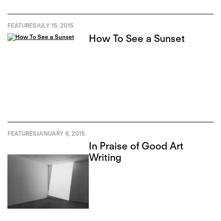
FEATURES
JULY 15, 2015
How To See a Sunset
FEATURES
JANUARY 6, 2015
In Praise of Good Art
Writing