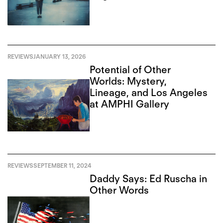
REVIEWS
JANUARY 13, 2026
Potential of Other
Worlds: Mystery,
Lineage, and Los Angeles
at AMPHI Gallery
REVIEWS
SEPTEMBER 11, 2024
Daddy Says: Ed Ruscha in
Other Words