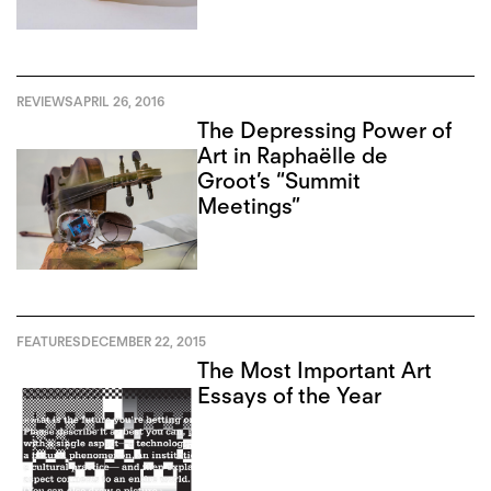
REVIEWS
APRIL 26, 2016
The Depressing Power of
Art in Raphaëlle de
Groot’s “Summit
Meetings”
FEATURES
DECEMBER 22, 2015
The Most Important Art
Essays of the Year