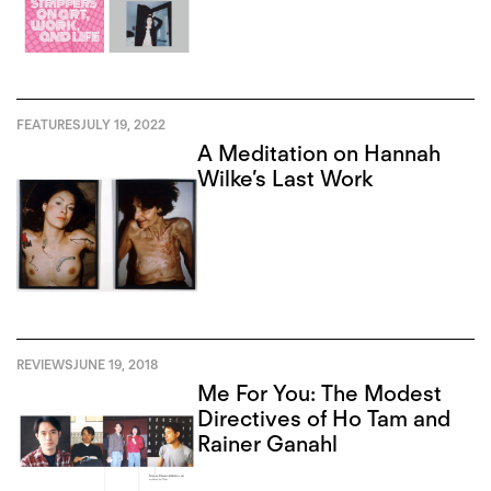
FEATURES
JULY 19, 2022
A Meditation on Hannah
Wilke’s Last Work
REVIEWS
JUNE 19, 2018
Me For You: The Modest
Directives of Ho Tam and
Rainer Ganahl