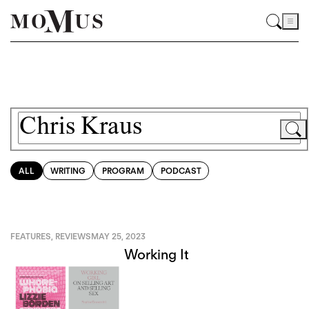
ALL
WRITING
PROGRAM
PODCAST
FEATURES
,
REVIEWS
MAY 25, 2023
Working It