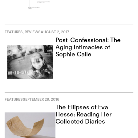
FEATURES
,
REVIEWS
AUGUST 2, 2017
Post-Confessional: The
Aging Intimacies of
Sophie Calle
FEATURES
SEPTEMBER 29, 2016
The Ellipses of Eva
Hesse: Reading Her
Collected Diaries