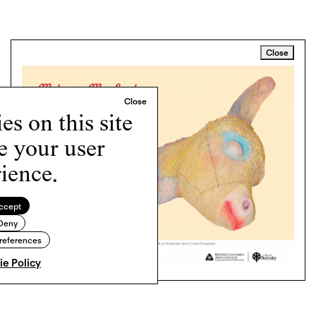
Close
s on this site
e your user
ience.
ccept
Deny
references
e Policy