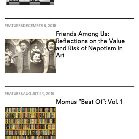
FEATURES
DECEMBER 8, 2015
Friends Among Us:
Reflections on the Value
and Risk of Nepotism in
Art
FEATURES
AUGUST 24, 2015
Momus “Best Of”: Vol. 1