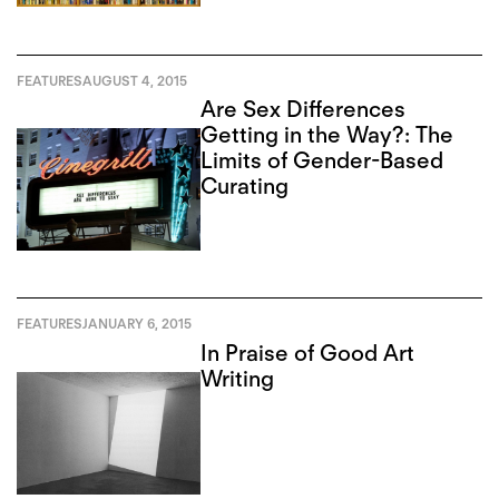
FEATURES
AUGUST 4, 2015
Are Sex Differences
Getting in the Way?: The
Limits of Gender-Based
Curating
FEATURES
JANUARY 6, 2015
In Praise of Good Art
Writing