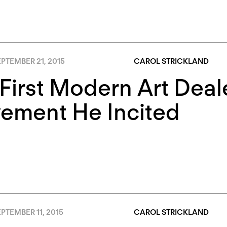
PTEMBER 21, 2015
CAROL STRICKLAND
First Modern Art Deal
ement He Incited
PTEMBER 11, 2015
CAROL STRICKLAND