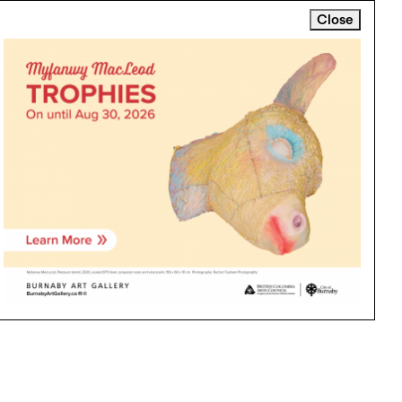
Close