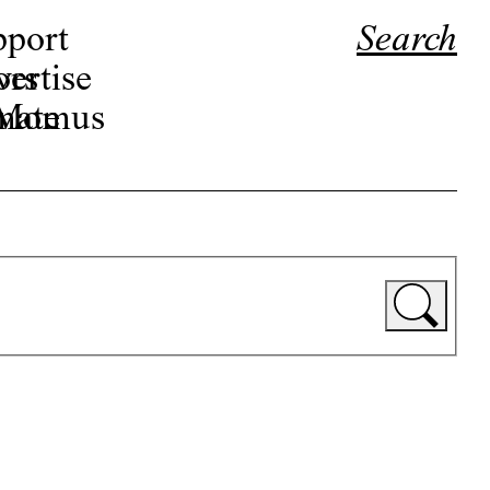
pport
Search
ors
ertise
r Momus
nate