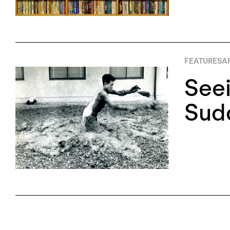
FEATURES
AP
Seei
Sud