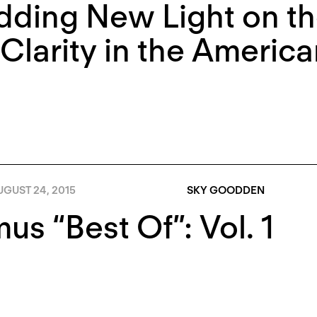
ding New Light on th
Clarity in the Americ
GUST 24, 2015
SKY GOODDEN
s “Best Of”: Vol. 1