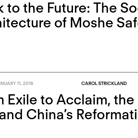
 to the Future: The So
itecture of Moshe Saf
NUARY 11, 2016
CAROL STRICKLAND
 Exile to Acclaim, the
 and China’s Reformat