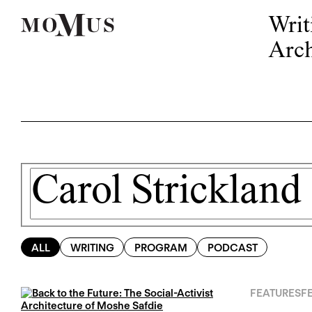
Writ
Arch
ALL
WRITING
PROGRAM
PODCAST
FEATURES
FE