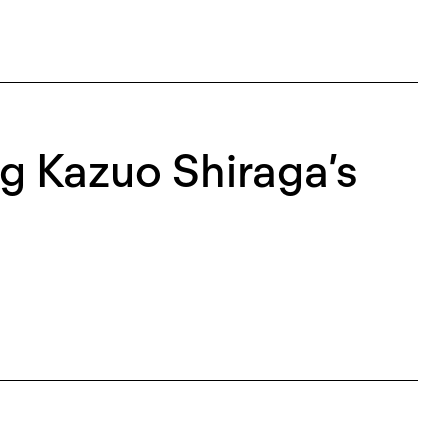
g Kazuo Shiraga’s