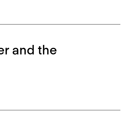
er and the