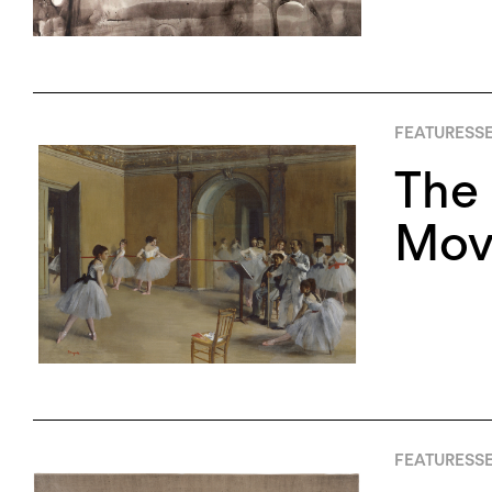
FEATURES
SE
The 
Mov
FEATURES
SE