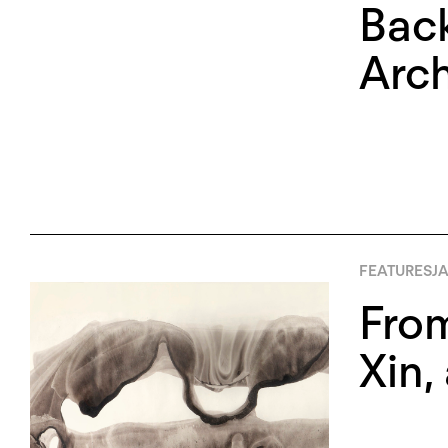
Back
Arch
FEATURES
JA
From
Xin,