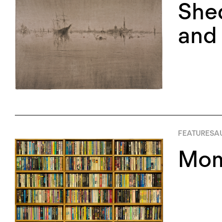
Shed
and 
FEATURES
AU
Momu