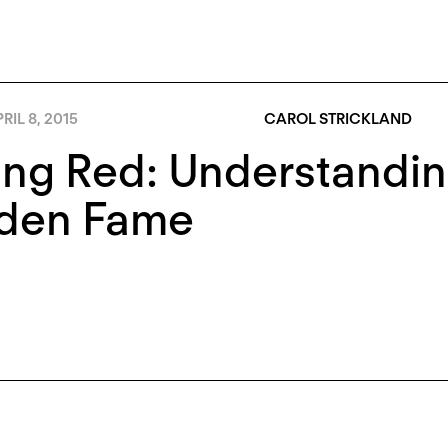
RIL 8, 2015
CAROL STRICKLAND
ng Red: Understandin
den Fame