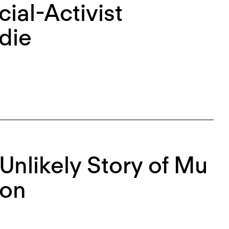
cial-Activist
die
 Unlikely Story of Mu
ion