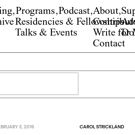
ing
,
Programs
,
Podcast
,
About
,
Su
ive
Residencies & Fellowships
Contribut
Adv
Talks & Events
Write fo
Do
Contact
BRUARY 3, 2016
CAROL STRICKLAND