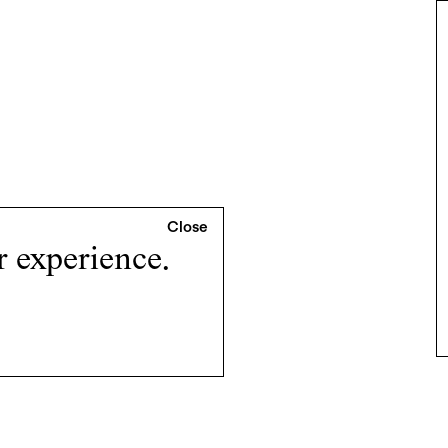
r experience.