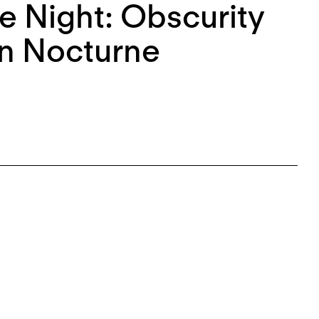
e Night: Obscurity
an Nocturne