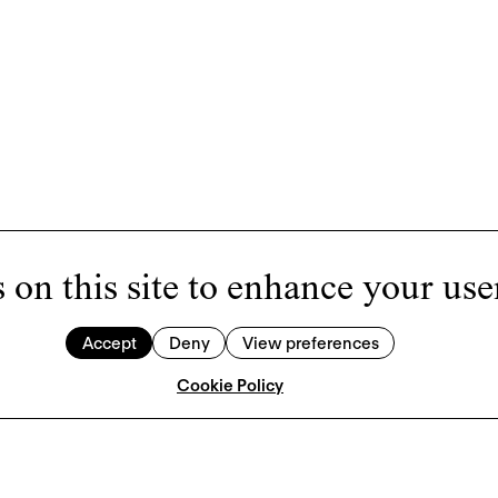
 on this site to enhance your use
Accept
Deny
View preferences
Cookie Policy