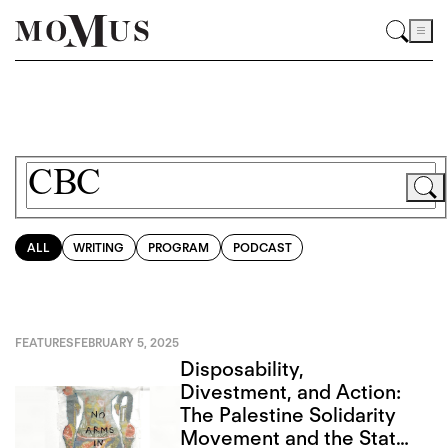
ALL
WRITING
PROGRAM
PODCAST
FEATURES
FEBRUARY 5, 2025
Disposability,
Divestment, and Action:
The Palestine Solidarity
Movement and the State