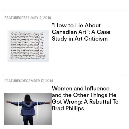
FEATURES
FEBRUARY 2, 2016
“How to Lie About
Canadian Art”: A Case
Study in Art Criticism
FEATURES
DECEMBER 17, 2014
Women and Influence
and the Other Things He
Got Wrong: A Rebuttal To
Brad Phillips