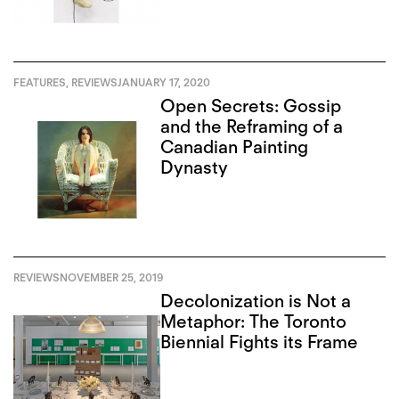
FEATURES
,
REVIEWS
JANUARY 17, 2020
Open Secrets: Gossip
and the Reframing of a
Canadian Painting
Dynasty
REVIEWS
NOVEMBER 25, 2019
Decolonization is Not a
Metaphor: The Toronto
Biennial Fights its Frame