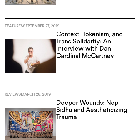
FEATURES
SEPTEMBER 27, 2019
Context, Tokenism, and
Trans Solidarity: An
Interview with Dan
Cardinal McCartney
REVIEWS
MARCH 28, 2019
Deeper Wounds: Nep
Sidhu and Aestheticizing
Trauma