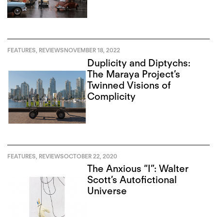
FEATURES
,
REVIEWS
NOVEMBER 18, 2022
Duplicity and Diptychs:
The Maraya Project’s
Twinned Visions of
Complicity
FEATURES
,
REVIEWS
OCTOBER 22, 2020
The Anxious “I”: Walter
Scott’s Autofictional
Universe