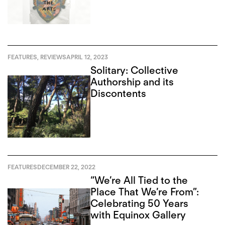
of Art in Toronto
FEATURES
,
REVIEWS
APRIL 12, 2023
Solitary: Collective
Authorship and its
Discontents
FEATURES
DECEMBER 22, 2022
“We’re All Tied to the
Place That We’re From”:
Celebrating 50 Years
with Equinox Gallery