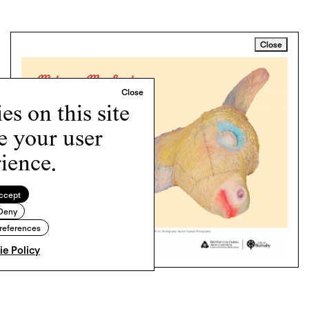
Close
s on this site
e your user
ience.
ccept
Deny
references
e Policy