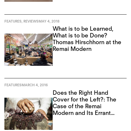
FEATURES
,
REVIEWS
MAY 4, 2018
What is to be Learned,
What is to be Done?
Thomas Hirschhorn at the
Remai Modern
FEATURES
MARCH 4, 2016
Does the Right Hand
Cover for the Left?: The
Case of the Remai
Modern and Its Errant
Board