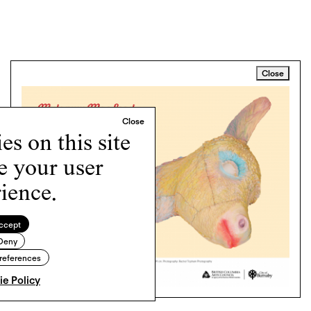
Close
s on this site
e your user
ience.
ccept
Deny
references
e Policy