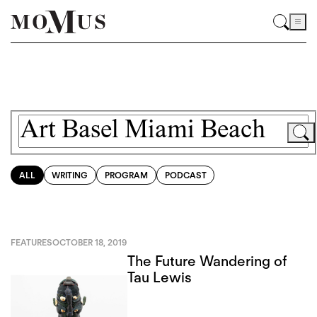
ALL
WRITING
PROGRAM
PODCAST
FEATURES
OCTOBER 18, 2019
The Future Wandering of
Tau Lewis