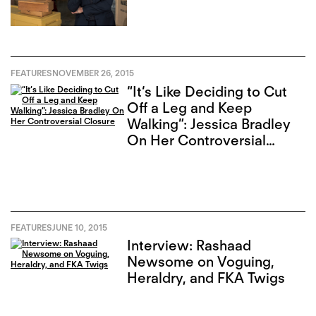
FEATURES
NOVEMBER 26, 2015
“It‘s Like Deciding to Cut
Off a Leg and Keep
Walking”: Jessica Bradley
On Her Controversial
Closure
FEATURES
JUNE 10, 2015
Interview: Rashaad
Newsome on Voguing,
Heraldry, and FKA Twigs