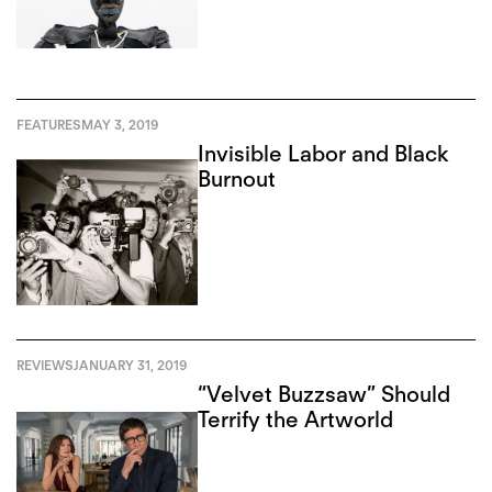
FEATURES
MAY 3, 2019
Invisible Labor and Black
Burnout
REVIEWS
JANUARY 31, 2019
“Velvet Buzzsaw” Should
Terrify the Artworld