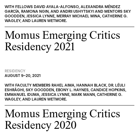
WITH FELLOWS
DAVID AYALA-ALFONSO
,
ALEXANDRA MÉNDEZ
GARCÍA
,
RAMONA NGIN
, AND
ANDRII USHYTSKYI
AND MENTORS
SKY
GOODDEN
,
JESSICA LYNNE
,
MERRAY MICHAEL MINA
,
CATHERINE G.
WAGLEY
, AND
LAUREN WETMORE
.
Momus Emerging Critics
Residency 2021
RESIDENCY
AUGUST 9
–
20, 2021
WITH FACULTY MEMBERS
RAHEL AIMA
,
HANNAH BLACK
,
DR. LÉULI
ESHRĀGHI
,
SKY GOODDEN
,
EBONY L. HAYNES
,
CANDICE HOPKINS
,
EMMANUEL IDUMA
,
JESSICA LYNNE
,
MARK MANN
,
CATHERINE G.
WAGLEY
, AND
LAUREN WETMORE
.
Momus Emerging Critics
Residency 2020