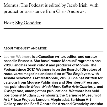
Momus: The Podcast is edited by Jacob Irish, with
production assistance from Chris Andrews.
Host:
Sky Goodden
ABOUT THE GUEST, AND MORE
Lauren Wetmore
is a Canadian writer, editor, and curator
based in Brussels. She has directed Momus Programs since
2020, and has been cohost and producer of Momus: The
Podcast since 2017. Wetmore is on the Board of Directors of
rekto:verso
magazine and coeditor of
The Employee
, with
Joshua Schwebel (Art Metropole, 2025). She has written for
catalogs from Mousse Publishing and Sternberg Press and
has published in
frieze
,
MadaMasr
,
Spike Arts Quarterly
, and
C Magazine
, among other publications. Wetmore has held
positions at Mudam Luxembourg, the Carnegie Museum of
Art, Frieze Projects London, Mophradat, Barbican Art
Gallery, and the Banff Centre for Arts and Creativity, and she