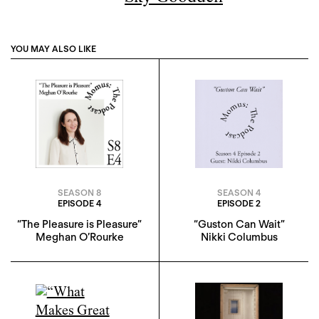
YOU MAY ALSO LIKE
SEASON 8
SEASON 4
EPISODE 4
EPISODE 2
“The Pleasure is Pleasure”
“Guston Can Wait”
Meghan O’Rourke
Nikki Columbus