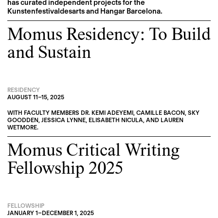
has curated independent projects for the
Kunstenfestivaldesarts and Hangar Barcelona.
Momus Residency: To Build
and Sustain
RESIDENCY
AUGUST 11
–
15, 2025
WITH FACULTY MEMBERS
DR. KEMI ADEYEMI
,
CAMILLE BACON
,
SKY
GOODDEN
,
JESSICA LYNNE
,
ELISABETH NICULA
, AND
LAUREN
WETMORE
.
Momus Critical Writing
Fellowship 2025
FELLOWSHIP
JANUARY 1
–
DECEMBER 1, 2025