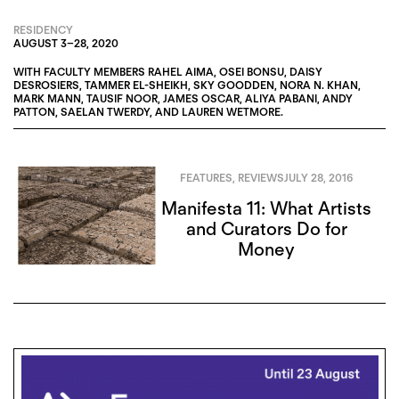
RESIDENCY
AUGUST 3
–
28, 2020
WITH FACULTY MEMBERS
RAHEL AIMA
,
OSEI BONSU
,
DAISY
DESROSIERS
,
TAMMER EL-SHEIKH
,
SKY GOODDEN
,
NORA N. KHAN
,
MARK MANN
,
TAUSIF NOOR
,
JAMES OSCAR
,
ALIYA PABANI
,
ANDY
PATTON
,
SAELAN TWERDY
, AND
LAUREN WETMORE
.
FEATURES
,
REVIEWS
JULY 28, 2016
Manifesta 11: What Artists
and Curators Do for
Money