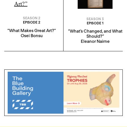
SEASON 2
SEASON 3
EPISODE 2
EPISODE 1
“What Makes Great Art?”
“What’s Changed, and What
Osei Bonsu
Should?”
Eleanor Nairne