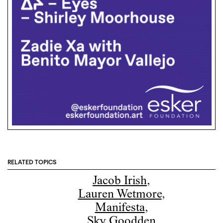
RELATED TOPICS
Jacob Irish
,
Lauren Wetmore
,
Manifesta
,
Sky Goodden