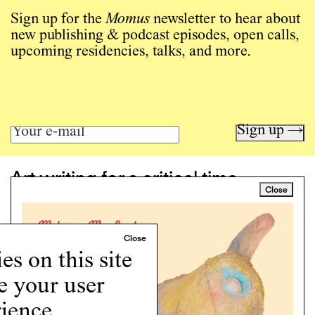
Sign up for the
Momus
newsletter to hear about
new publishing & podcast episodes, open calls,
upcoming residencies, talks, and more.
Sign up →
Art writing for a critical time.
Close
Writing
Instagram
Programs
Podcast
s on this site
About
e your user
Support
Cookie Policy
ience.