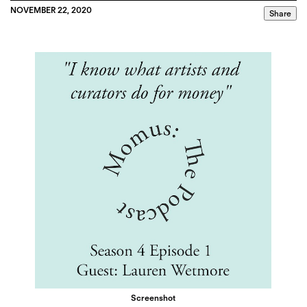
NOVEMBER 22, 2020
Share
Screenshot