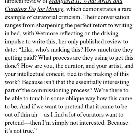
farcical review of
Manifesta 11: What Artist and
Curators Do for Money
, which demonstrates a rare
example of curatorial criticism. Their conversation
ranges from sharpening the perfect retort to writing
in bed, with Wetmore reflecting on the driving
impulse to write this, her only published review to
date: “Like, who’s making this? How much are they
getting paid? What process are they using to get this
done? How are you, the curator, and your artist, and
your intellectual conceit, tied to the making of this
work? Because isn’t that the essentially interesting
part of the commissioning process? We’re there to
be able to touch in some oblique way how this came
to be. And if we want to pretend that it came to be
out of thin air—as I find a lot of curators want to
pretend—then I’m simply not interested. Because
it’s not true.”