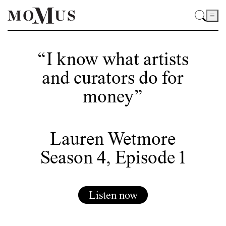
“I know what artists
and curators do for
money”
Lauren Wetmore
Season 4, Episode 1
Listen now