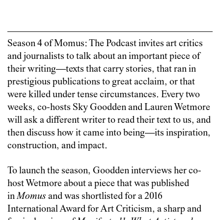
Season 4 of Momus: The Podcast invites art critics
and journalists to talk about an important piece of
their writing—texts that carry stories, that ran in
prestigious publications to great acclaim, or that
were killed under tense circumstances. Every two
weeks, co-hosts Sky Goodden and Lauren Wetmore
will ask a different writer to read their text to us, and
then discuss how it came into being—its inspiration,
construction, and impact.
To launch the season, Goodden interviews her co-
host Wetmore about a piece that was published
in
Momus
and was shortlisted for a 2016
International Award for Art Criticism, a sharp and