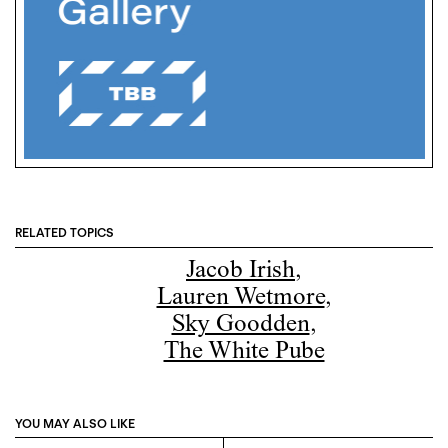
RELATED TOPICS
Jacob Irish
,
Lauren Wetmore
,
Sky Goodden
,
The White Pube
YOU MAY ALSO LIKE