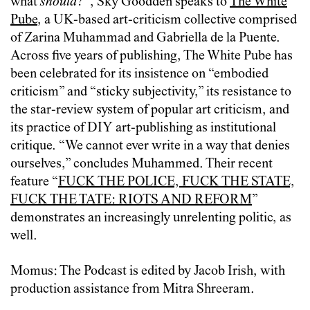
what
should
?”, Sky Goodden speaks to
The White
Pube
, a UK-based art-criticism collective comprised
of Zarina Muhammad and Gabriella de la Puente.
Across five years of publishing, The White Pube has
been celebrated for its insistence on “embodied
criticism” and “sticky subjectivity,” its resistance to
the star-review system of popular art criticism, and
its practice of DIY art-publishing as institutional
critique. “We cannot ever write in a way that denies
ourselves,” concludes Muhammed. Their recent
feature “
FUCK THE POLICE, FUCK THE STATE,
FUCK THE TATE: RIOTS AND REFORM
”
demonstrates an increasingly unrelenting politic, as
well.
Momus: The Podcast is edited by Jacob Irish, with
production assistance from Mitra Shreeram.