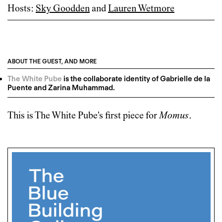
Hosts:
Sky Goodden
and
Lauren Wetmore
ABOUT THE GUEST, AND MORE
The White Pube
is the collaborate identity of Gabrielle de la
Puente and Zarina Muhammad.
This is
The White Pube
's first piece for
Momus
.