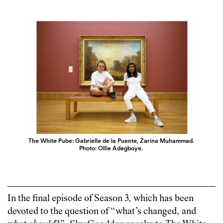
The White Pube: Gabrielle de la Puente, Zarina Muhammad.
Photo: Ollie Adegboye.
In the final episode of Season 3, which has been
devoted to the question of “what’s changed, and