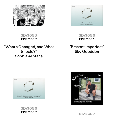
SEASON 3
SEASON 6
EPISODE 7
EPISODE 1
“What’s Changed, and What
“Present Imperfect”
Should?”
Sky Goodden
Sophia Al Maria
SEASON 6
EPISODE 7
SEASON 7