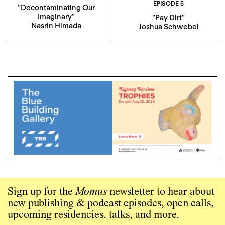
EPISODE 5
“Decontaminating Our
Imaginary”
“Pay Dirt”
Nasrin Himada
Joshua Schwebel
Sign up for the
Momus
newsletter to hear about
new publishing & podcast episodes, open calls,
upcoming residencies, talks, and more.