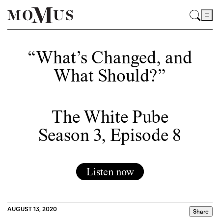
“What’s Changed, and
What Should?”
The White Pube
Season 3, Episode 8
Listen now
AUGUST 13, 2020
Share