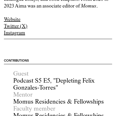
2023 Aima was an associate editor of
Momus
.
Website
Twitter (X)
Instagram
CONTRIBUTIONS
Guest
Podcast S5 E5, "Depleting Felix
Gonzales-Torres"
Mentor
Momus Residencies & Fellowships
Faculty member