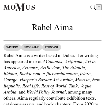
Rahel Aima
WRITING
PROGRAMS
PODCAST
Rahel Aima is a writer based in Dubai. Her writing
has appeared in or at
4 Columns
,
Artforum
,
Art in
America
,
Artnews
,
ArtReview
,
The Atlantic
,
Bidoun
,
Bookforum
,
e-flux architecture
,
frieze
,
Garage
,
Harper’s Bazaar Art Arabia
,
Mousse
,
New
Republic
,
Real Life
,
Rest of World
,
Tank
,
Vogue
Arabia
, and
World Policy Journal
, among many
others. Aima regularly contribute exhibition texts,
catalogue essays, and book chapters. From 2020 to