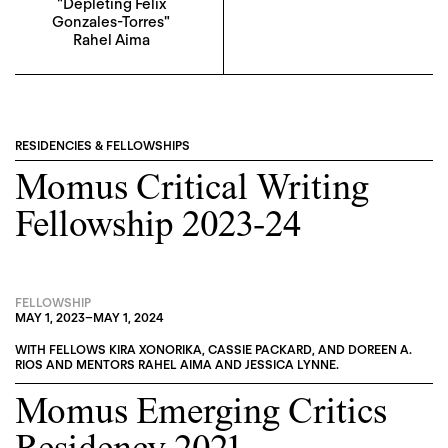
"Depleting Felix
Gonzales-Torres"
Rahel Aima
RESIDENCIES & FELLOWSHIPS
Momus Critical Writing
Fellowship 2023-24
FELLOWSHIP
MAY 1, 2023
–
MAY 1, 2024
WITH FELLOWS
KIRA XONORIKA
,
CASSIE PACKARD
, AND
DOREEN A.
RIOS
AND MENTORS
RAHEL AIMA
AND
JESSICA LYNNE
.
Momus Emerging Critics