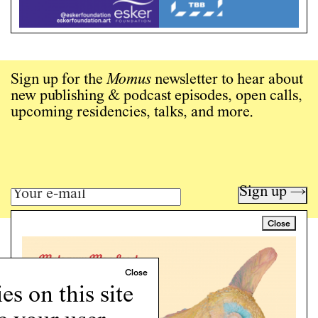
Sign up for the
Momus
newsletter to hear about
new publishing & podcast episodes, open calls,
upcoming residencies, talks, and more.
Sign up →
Close
Art writing for a critical time.
Writing
Instagram
s on this site
Programs
Podcast