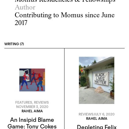
Momus Residencies & Fellowships
Author
Contributing to Momus since June
2017
WRITING (7)
FEATURES
,
REVIEWS
NOVEMBER 3, 2020
RAHEL AIMA
REVIEWS
JULY 6, 2020
RAHEL AIMA
An Insipid Blame
Game: Tony Cokes
Depleting Felix