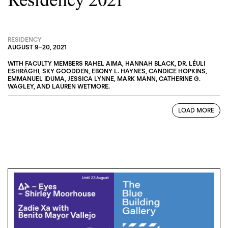
Residency 2021
RESIDENCY
AUGUST 9
–
20, 2021
WITH FACULTY MEMBERS
RAHEL AIMA
,
HANNAH BLACK
,
DR. LÉULI
ESHRĀGHI
,
SKY GOODDEN
,
EBONY L. HAYNES
,
CANDICE HOPKINS
,
EMMANUEL IDUMA
,
JESSICA LYNNE
,
MARK MANN
,
CATHERINE G.
WAGLEY
, AND
LAUREN WETMORE
.
LOAD MORE