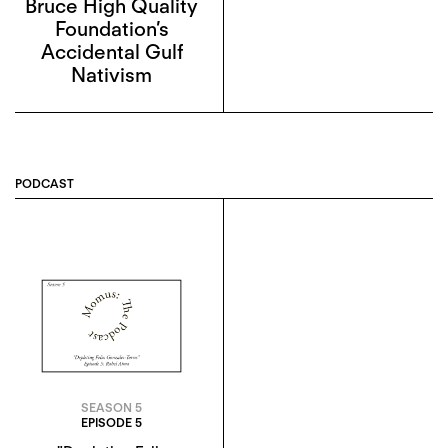
Bruce High Quality
Foundation’s
Accidental Gulf
Nativism
PODCAST
SEASON 5
EPISODE 5