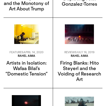
and the Monotony of
Gonzalez-Torres
Art About Trump
FEATURES
APRIL 14, 2020
REVIEWS
JULY 16, 2019
RAHEL AIMA
RAHEL AIMA
Artists in Isolation:
Firing Blanks: Hito
Wafaa Bilal’s
Steyerl and the
“Domestic Tension”
Voiding of Research
Art