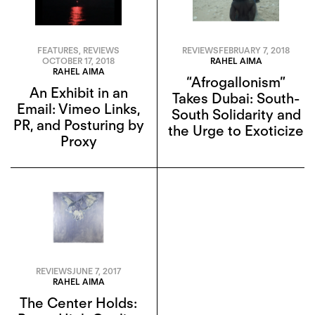
FEATURES
,
REVIEWS
REVIEWS
FEBRUARY 7, 2018
OCTOBER 17, 2018
RAHEL AIMA
RAHEL AIMA
“Afrogallonism”
An Exhibit in an
Takes Dubai: South-
Email: Vimeo Links,
South Solidarity and
PR, and Posturing by
the Urge to Exoticize
Proxy
REVIEWS
JUNE 7, 2017
RAHEL AIMA
The Center Holds: