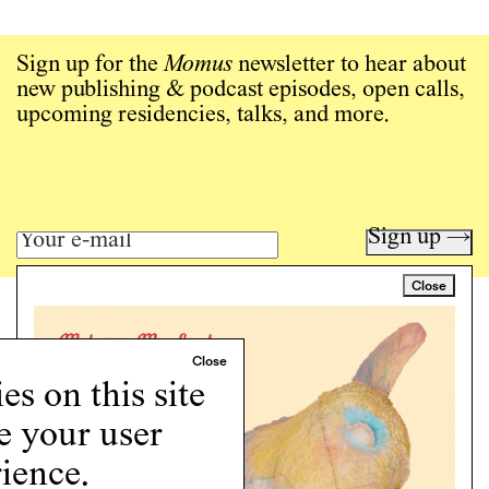
Sign up for the
Momus
newsletter to hear about
new publishing & podcast episodes, open calls,
upcoming residencies, talks, and more.
Sign up →
Close
Art writing for a critical time.
Writing
Instagram
s on this site
Programs
e your user
Podcast
About
ience.
Support