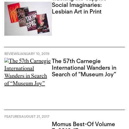
Social Imaginaries:
Lesbian Art in Print
REVIEWS
JANUARY 10, 2019
The 57th Carnegie
International Wanders in
Search of “Museum Joy”
FEATURES
AUGUST 21, 2017
Momus Best-Of Volume