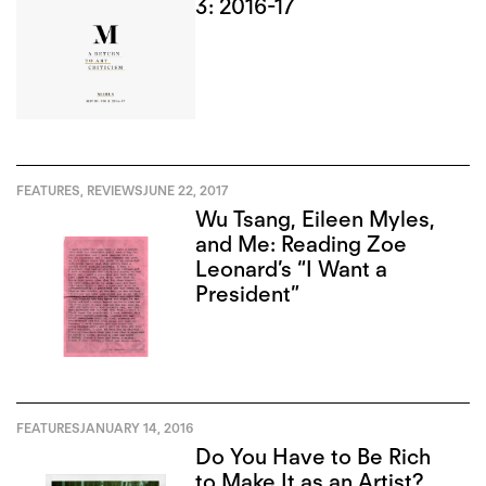
3: 2016-17
FEATURES
,
REVIEWS
JUNE 22, 2017
Wu Tsang, Eileen Myles,
and Me: Reading Zoe
Leonard’s “I Want a
President”
FEATURES
JANUARY 14, 2016
Do You Have to Be Rich
to Make It as an Artist?