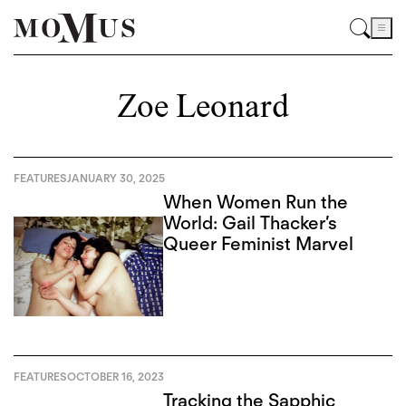
Zoe Leonard
FEATURES
JANUARY 30, 2025
When Women Run the
World: Gail Thacker’s
Queer Feminist Marvel
FEATURES
OCTOBER 16, 2023
Tracking the Sapphic