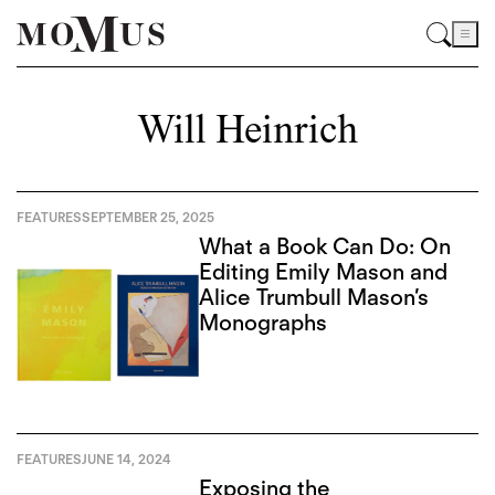
Will Heinrich
FEATURES
SEPTEMBER 25, 2025
What a Book Can Do: On
Editing Emily Mason and
Alice Trumbull Mason’s
Monographs
FEATURES
JUNE 14, 2024
Exposing the