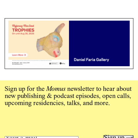
Sign up for the
Momus
newsletter to hear about
new publishing & podcast episodes, open calls,
upcoming residencies, talks, and more.
Sign up →