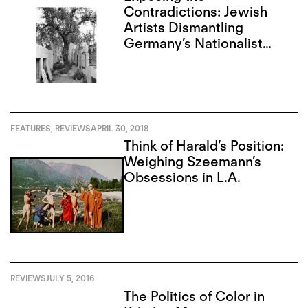
Contradictions: Jewish
Artists Dismantling
Germany’s Nationalist
Narrative
FEATURES
,
REVIEWS
APRIL 30, 2018
Think of Harald’s Position:
Weighing Szeemann’s
Obsessions in L.A.
REVIEWS
JULY 5, 2016
The Politics of Color in