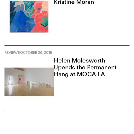
Kristine Moran
REVIEWS
OCTOBER 26, 2015
Helen Molesworth
Upends the Permanent
Hang at MOCA LA