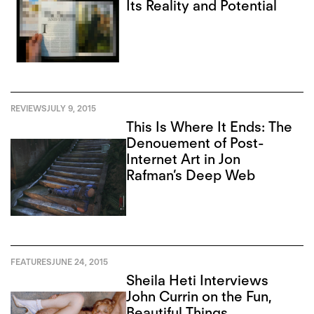
Its Reality and Potential
REVIEWS
JULY 9, 2015
This Is Where It Ends: The
Denouement of Post-
Internet Art in Jon
Rafman’s Deep Web
FEATURES
JUNE 24, 2015
Sheila Heti Interviews
John Currin on the Fun,
Beautiful Things