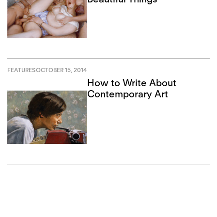
FEATURES
OCTOBER 15, 2014
How to Write About
Contemporary Art