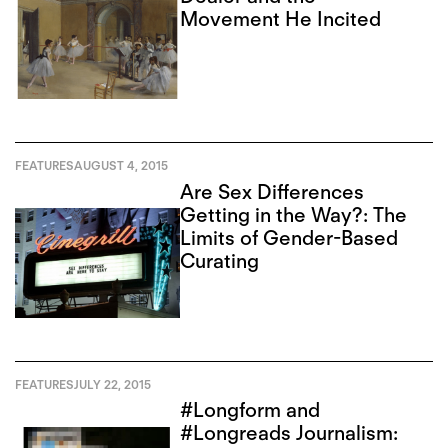
Movement He Incited
FEATURES
AUGUST 4, 2015
Are Sex Differences
Getting in the Way?: The
Limits of Gender-Based
Curating
FEATURES
JULY 22, 2015
#Longform and
#Longreads Journalism: