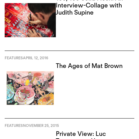
Interview-Collage with
Judith Supine
FEATURES
APRIL 12, 2016
The Ages of Mat Brown
FEATURES
NOVEMBER 25, 2015
Private View: Luc