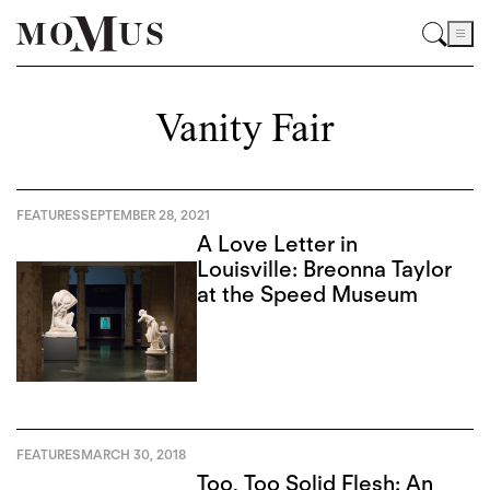
Vanity Fair
FEATURES
SEPTEMBER 28, 2021
A Love Letter in
Louisville: Breonna Taylor
at the Speed Museum
FEATURES
MARCH 30, 2018
Too, Too Solid Flesh: An