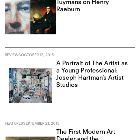
Tuymans on Henry
Raeburn
REVIEWS
OCTOBER 13, 2015
A Portrait of The Artist as
a Young Professional:
Joseph Hartman’s Artist
Studios
FEATURES
SEPTEMBER 21, 2015
The First Modern Art
Dealer and the