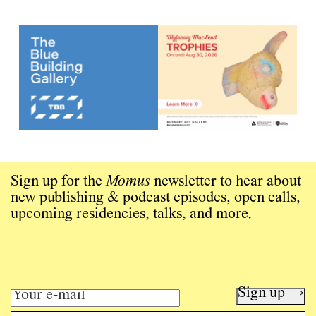
Sign up for the
Momus
newsletter to hear about
new publishing & podcast episodes, open calls,
upcoming residencies, talks, and more.
Sign up →