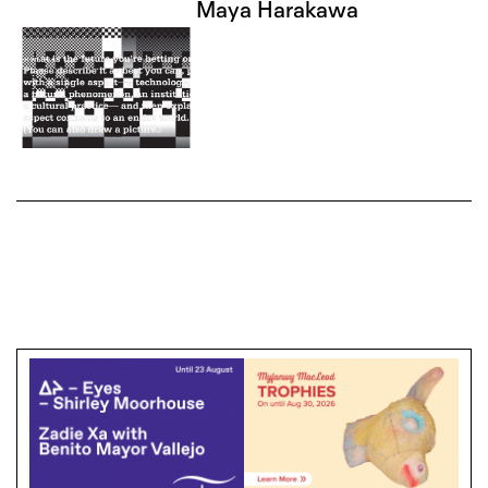
Maya Harakawa