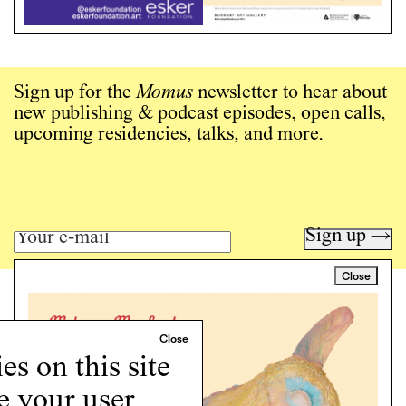
Sign up for the
Momus
newsletter to hear about
new publishing & podcast episodes, open calls,
upcoming residencies, talks, and more.
Sign up →
Close
Art writing for a critical time.
Writing
Instagram
s on this site
Programs
e your user
Podcast