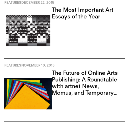
FEATURES
DECEMBER 22, 2015
The Most Important Art
Essays of the Year
FEATURES
NOVEMBER 10, 2015
The Future of Online Arts
Publishing: A Roundtable
with artnet News,
Momus, and Temporary
Art Review