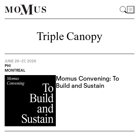
Triple Canopy
JUNE 26
–
27, 2026
PHI
MONTREAL
Momus Convening: To
Build and Sustain