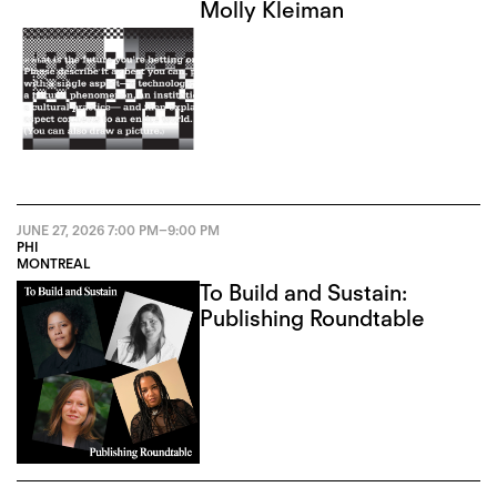
Molly Kleiman
JUNE 27, 2026
7:00 PM
–
9:00 PM
PHI
MONTREAL
To Build and Sustain:
Publishing Roundtable